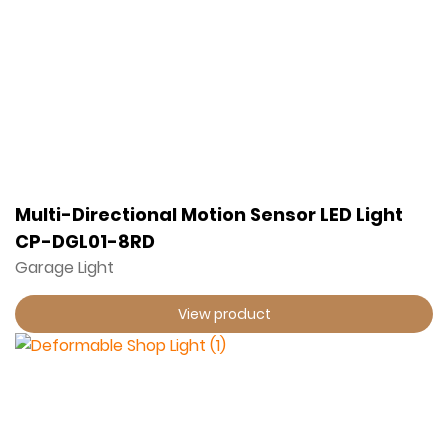
Multi-Directional Motion Sensor LED Light
CP-DGL01-8RD
Garage Light
View product