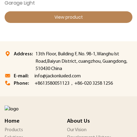
Garage Light
View product
Address:
13th Floor, Building F, No. 98-1, Wanghu lst
Road,Baiyun District, cuangzhou, Guangdong,
510430 China
E-mail:
info@jackonluxled.com
Phone:
+8613580051123，+86-020 3258 1256
Home
About Us
Products
Our Vision