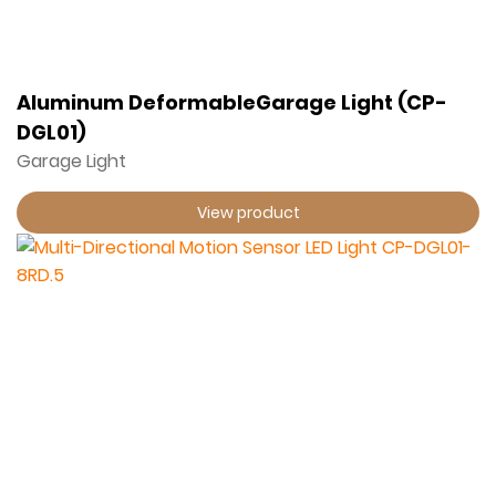
Aluminum DeformableGarage Light (CP-
DGL01)
Garage Light
View product