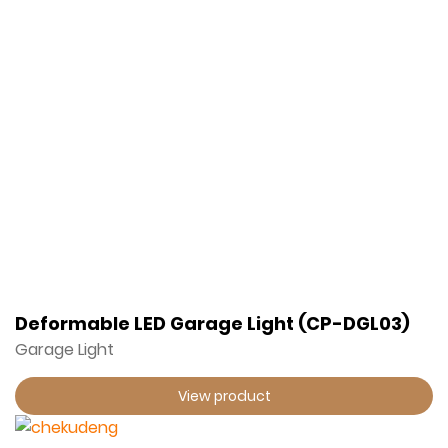
Deformable LED Garage Light (CP-DGL03)
Garage Light
View product