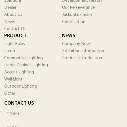
Solutions
Development History
Dealer
Our Perseverance
About Us
JackonLux Team
News
Certification
Contact Us
PRODUCT
NEWS
Light Bulbs
Company News
Lamp
Exhibition Information
Commercial Lighting
Product Introduction
Under Cabinet Lighting
Accent Lighting
Wall Light
Outdoor Lighting
Other
CONTACT US