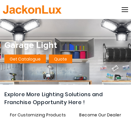
Garage Light
Get Catalogue
Quote
Explore More Lighting Solutions and
Franchise Opportunity Here !
For Customizing Products
Become Our Dealer