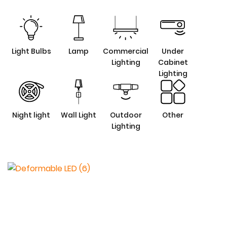
Light Bulbs
Lamp
Commercial
Under
Lighting
Cabinet
Lighting
Night light
Wall Light
Outdoor
Other
Lighting