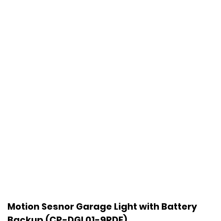
Motion Sesnor Garage Light with Battery
Backup (CP-DGL01-9RDE)