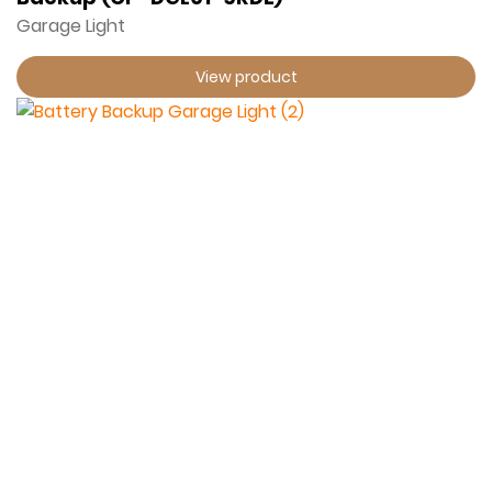
Garage Light
View product