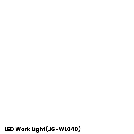
LED Work Light(JG-WL04D)