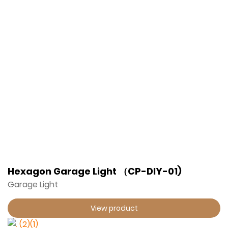
Hexagon Garage Light （CP-DIY-01)
Garage Light
View product