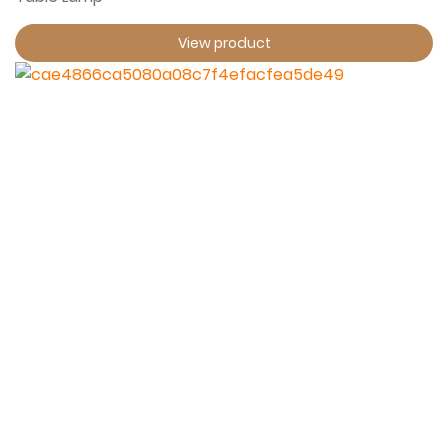
View product