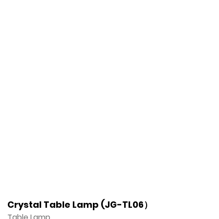
Crystal Table Lamp (JG-TL06）
Table Lamp