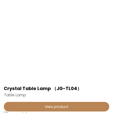
Crystal Table Lamp （JG-TL04）
Table Lamp
View product