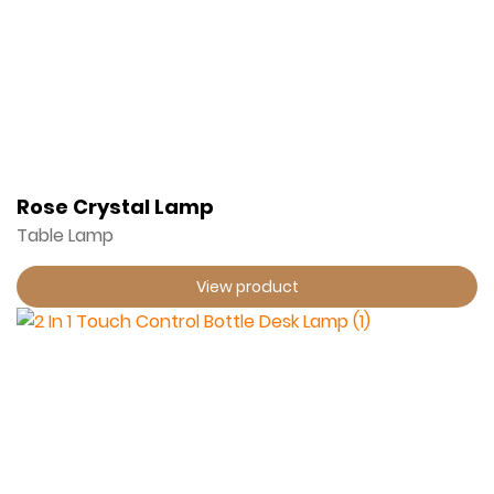
Rose Crystal Lamp
Table Lamp
View product