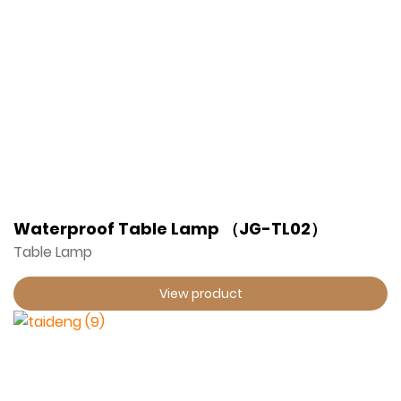
Waterproof Table Lamp （JG-TL02）
Table Lamp
View product