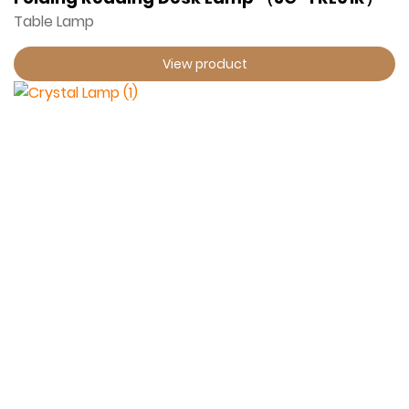
Table Lamp
View product