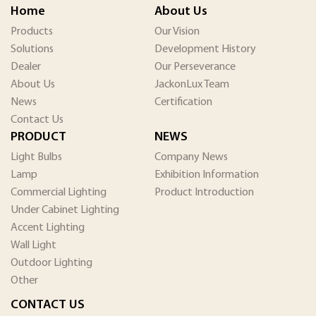
Home
About Us
Products
Our Vision
Solutions
Development History
Dealer
Our Perseverance
About Us
JackonLux Team
News
Certification
Contact Us
PRODUCT
NEWS
Light Bulbs
Company News
Lamp
Exhibition Information
Commercial Lighting
Product Introduction
Under Cabinet Lighting
Accent Lighting
Wall Light
Outdoor Lighting
Other
CONTACT US