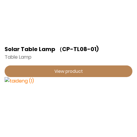
Solar Table Lamp （CP-TL08-01)
Table Lamp
View product