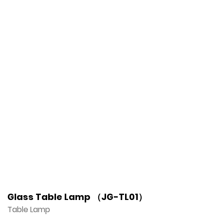
Glass Table Lamp （JG-TL01）
Table Lamp