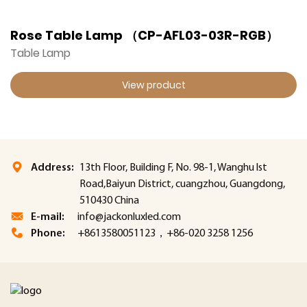
Rose Table Lamp （CP-AFL03-03R-RGB）
Table Lamp
View product
Address:
13th Floor, Building F, No. 98-1, Wanghu lst
Road,Baiyun District, cuangzhou, Guangdong,
510430 China
E-mail:
info@jackonluxled.com
Phone:
+8613580051123，+86-020 3258 1256