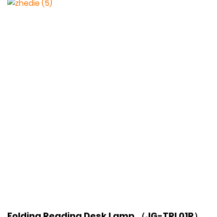
Folding Reading Desk Lamp （JG-TRL01R）