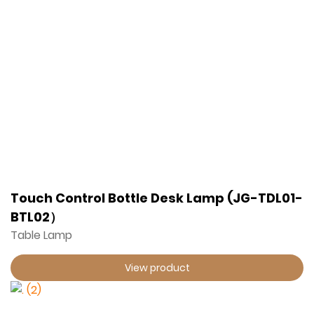
Touch Control Bottle Desk Lamp (JG-TDL01-
BTL02）
Table Lamp
View product