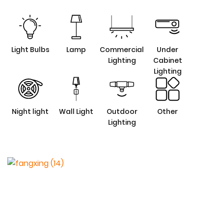
Light Bulbs
Lamp
Commercial
Under
Lighting
Cabinet
Lighting
Night light
Wall Light
Outdoor
Other
Lighting