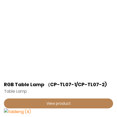
RGB Table Lamp （CP-TL07-1/CP-TL07-2)
Table Lamp
View product