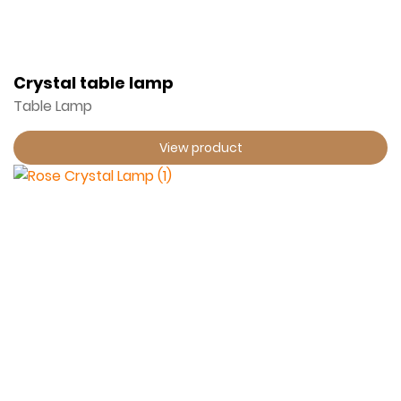
Crystal table lamp
Table Lamp
View product