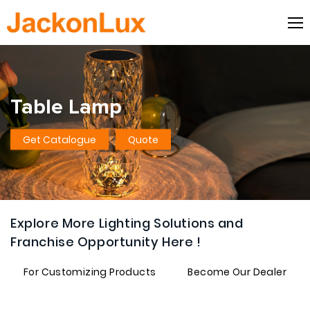
Table Lamp
Get Catalogue
Quote
Explore More Lighting Solutions and
Franchise Opportunity Here !
For Customizing Products
Become Our Dealer