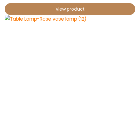
View product