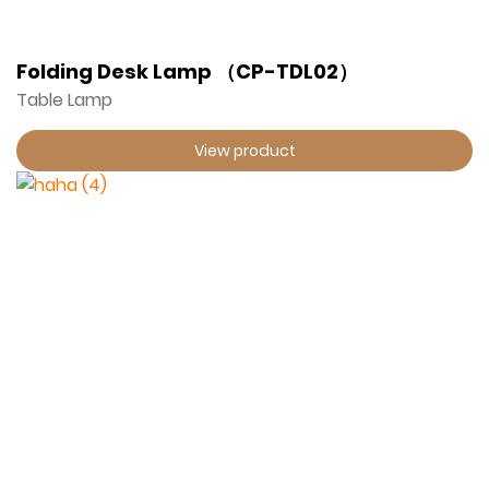
Folding Desk Lamp （CP-TDL02）
Table Lamp
View product