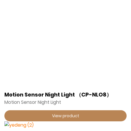
Motion Sensor Night Light （CP-NLO8）
Motion Sensor Night Light
View product