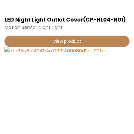
LED Night Light Outlet Cover(CP-NL04-R01)
Motion Sensor Night Light
View product