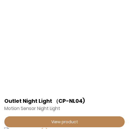
Outlet Night Light （CP-NL04)
Motion Sensor Night Light
View product