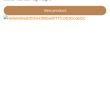
View product