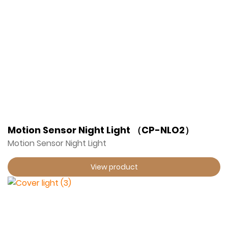
Motion Sensor Night Light （CP-NLO2）
Motion Sensor Night Light
View product