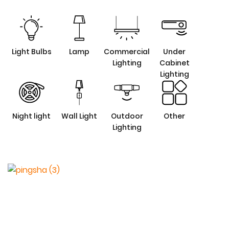
Light Bulbs
Lamp
Commercial
Under
Lighting
Cabinet
Lighting
Night light
Wall Light
Outdoor
Other
Lighting