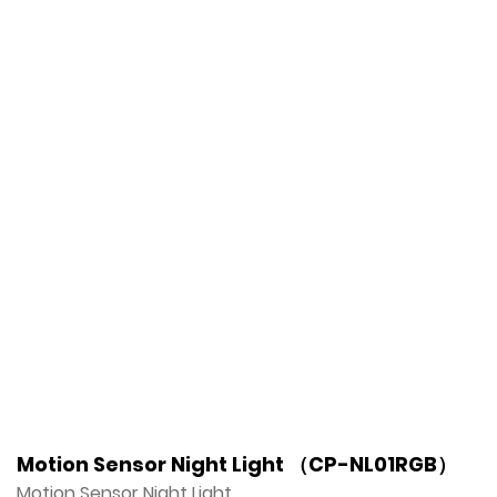
Motion Sensor Night Light （CP-NL01RGB）
Motion Sensor Night Light