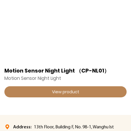
Motion Sensor Night Light （CP-NL01）
Motion Sensor Night Light
View product
Address:
13th Floor, Building F, No. 98-1, Wanghu lst