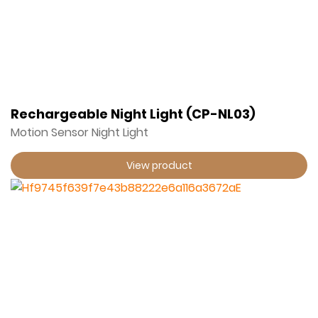
Rechargeable Night Light (CP-NL03)
Motion Sensor Night Light
View product