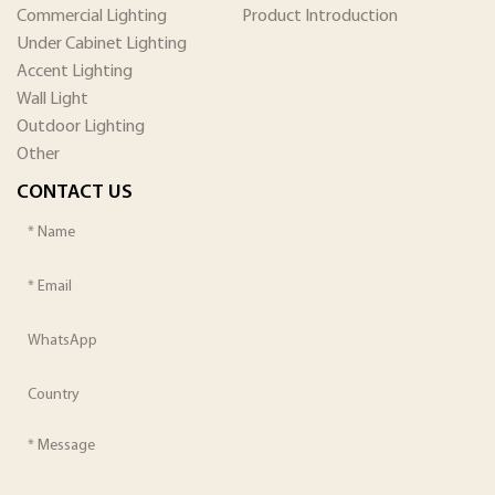
Commercial Lighting
Product Introduction
Under Cabinet Lighting
Accent Lighting
Wall Light
Outdoor Lighting
Other
CONTACT US