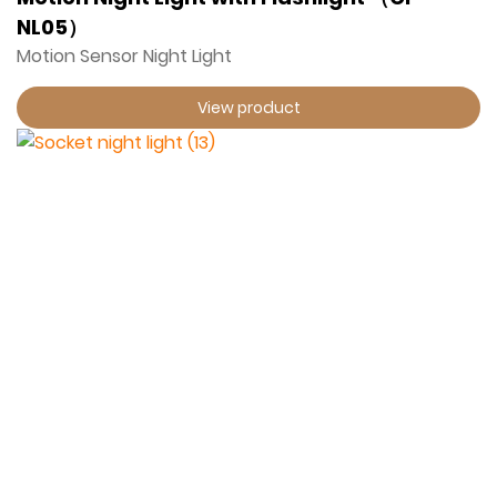
NL05）
Motion Sensor Night Light
View product