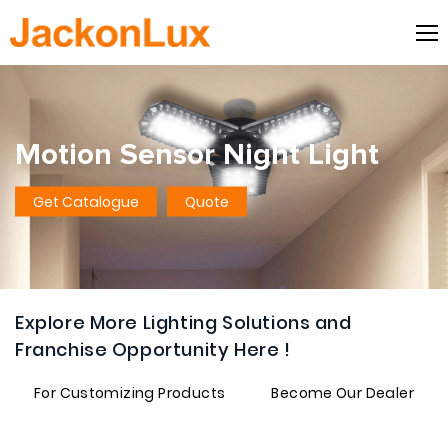
Motion Sensor Night Light
Get Catalogue
Quote
Explore More Lighting Solutions and
Franchise Opportunity Here !
For Customizing Products
Become Our Dealer