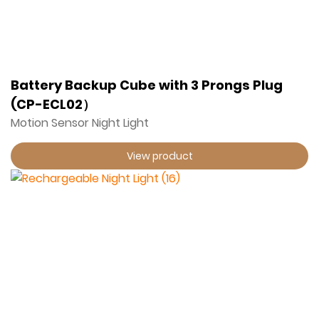
Battery Backup Cube with 3 Prongs Plug
(CP-ECL02）
Motion Sensor Night Light
View product