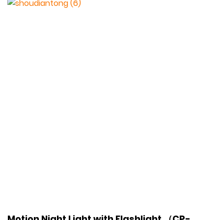
Motion Night Light with Flashlight （CP-