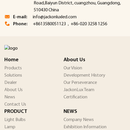
Road,Baiyun District, cuangzhou, Guangdong,
510430 China
E-mail:
info@jackonluxled.com
Phone:
+8613580051123，+86-020 3258 1256
Home
About Us
Products
Our Vision
Solutions
Development History
Dealer
Our Perseverance
About Us
JackonLux Team
News
Certification
Contact Us
PRODUCT
NEWS
Light Bulbs
Company News
Lamp
Exhibition Information