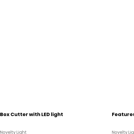
Box Cutter with LED light
Feature
Novelty Light
Novelty Li