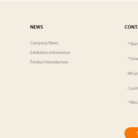
NEWS
CONT
Company News
Exhibition Information
Product Introduction