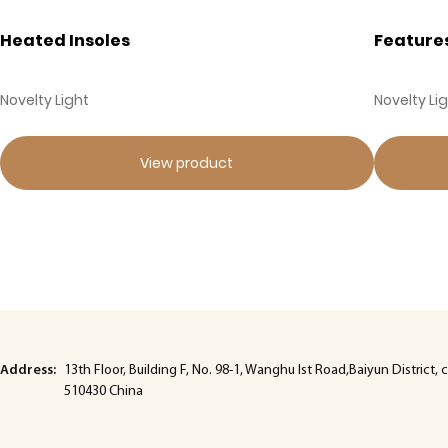
Heated Insoles
Feature
Novelty Light
Novelty Li
View product
Address:
13th Floor, Building F, No. 98-1, Wanghu lst Road,Baiyun Distric
510430 China