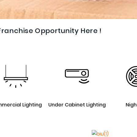
Franchise Opportunity Here !
mercial Lighting
Under Cabinet Lighting
Nigh