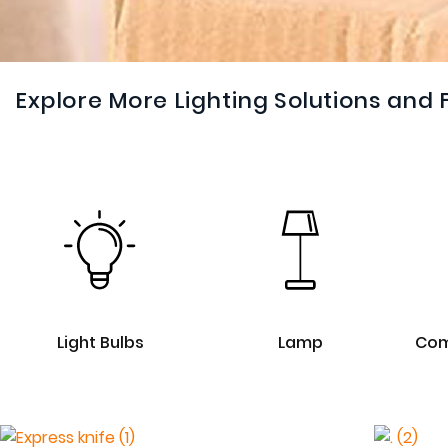
Explore More Lighting Solutions and 
Light Bulbs
Lamp
Com