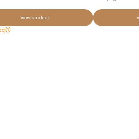
View product
V