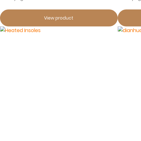
View product