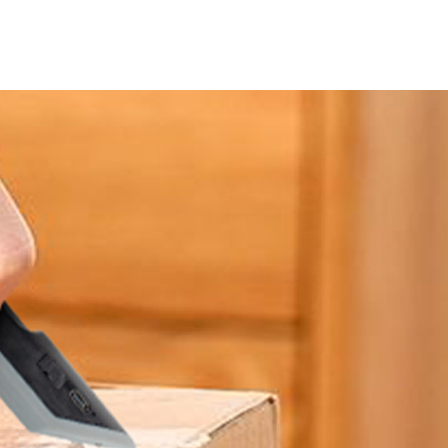
About JackonLux
News
Contact Us