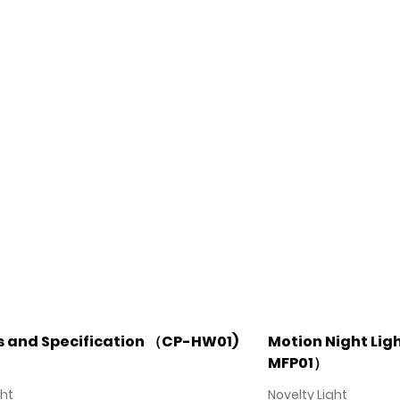
s and Specification （CP-HW01)
Motion Night Ligh
MFP01）
ght
Novelty Light