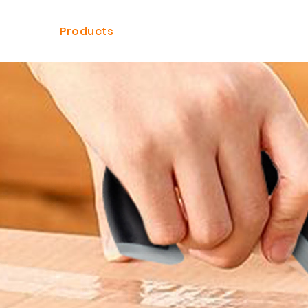
ome
Products
Solutions
Dealer