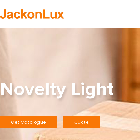
H
Novelty Light
Get Catalogue
Quote