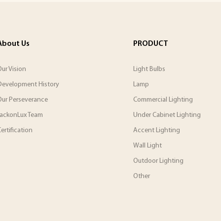
About Us
PRODUCT
ur Vision
Light Bulbs
Development History
Lamp
Our Perseverance
Commercial Lighting
JackonLux Team
Under Cabinet Lighting
ertification
Accent Lighting
Wall Light
Outdoor Lighting
Other