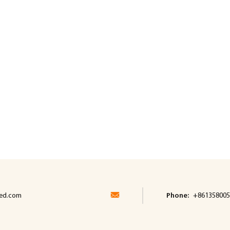
led.com
Phone:
+861358005