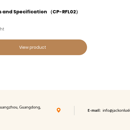
s and Specification （CP-RFL02）
ght
View product
t, cuangzhou, Guangdong,
E-mail:
info@jackonlux