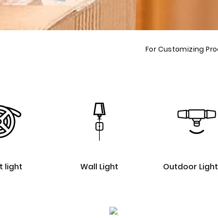
For Customizing Pr
t light
Wall Light
Outdoor Light