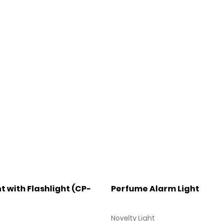
t with Flashlight (CP-
Perfume Alarm Light
Novelty Light