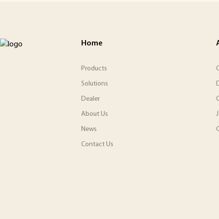
Home
Products
O
Solutions
Dealer
About Us
News
C
Contact Us