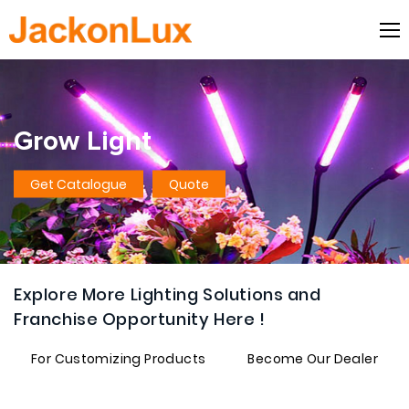
Grow Light
Get Catalogue
Quote
Explore More Lighting Solutions and
Franchise Opportunity Here !
For Customizing Products
Become Our Dealer