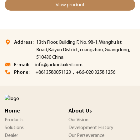
View product
Address:
13th Floor, Building F, No. 98-1, Wanghu lst
Road,Baiyun District, cuangzhou, Guangdong,
510430 China
E-mail:
info@jackonluxled.com
Phone:
+8613580051123，+86-020 3258 1256
Home
About Us
Products
Our Vision
Solutions
Development History
Dealer
Our Perseverance