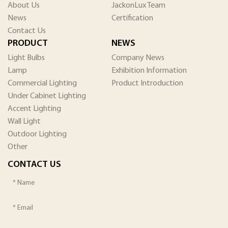
About Us
JackonLux Team
News
Certification
Contact Us
PRODUCT
NEWS
Light Bulbs
Company News
Lamp
Exhibition Information
Commercial Lighting
Product Introduction
Under Cabinet Lighting
Accent Lighting
Wall Light
Outdoor Lighting
Other
CONTACT US