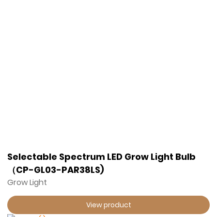
Selectable Spectrum LED Grow Light Bulb
（CP-GL03-PAR38LS)
Grow Light
View product