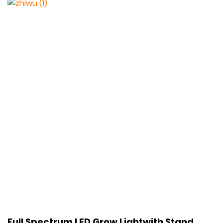
Full Spectrum LED Grow Lightwith Stand