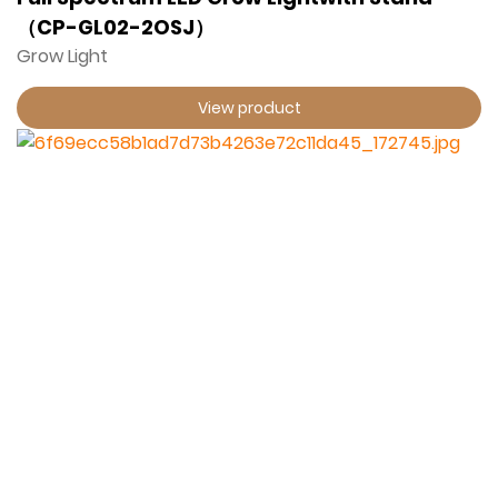
（CP-GL02-2OSJ）
Grow Light
View product