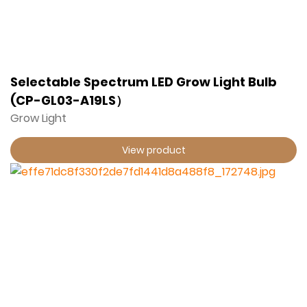
Selectable Spectrum LED Grow Light Bulb
(CP-GL03-A19LS）
Grow Light
View product