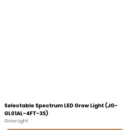
Selectable Spectrum LED Grow Light (JG-
GL01AL-4FT-3S)
Grow Light