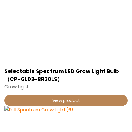
Selectable Spectrum LED Grow Light Bulb
（CP-GL03-BR30LS）
Grow Light
View product