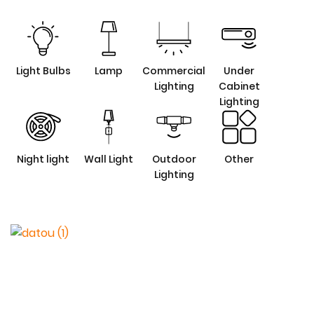
Light Bulbs
Lamp
Commercial
Under
Lighting
Cabinet
Lighting
Night light
Wall Light
Outdoor
Other
Lighting