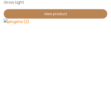
Grow Light
View product