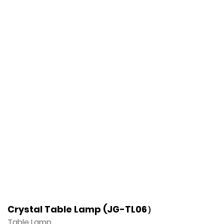
Crystal Table Lamp (JG-TL06）
Table Lamp