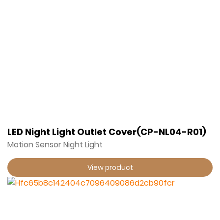
LED Night Light Outlet Cover(CP-NL04-R01)
Motion Sensor Night Light
View product