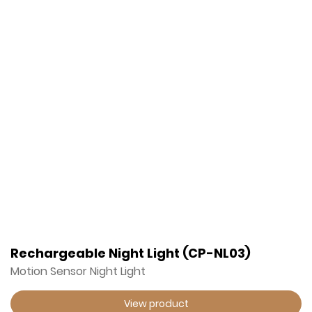
Rechargeable Night Light (CP-NL03)
Motion Sensor Night Light
View product