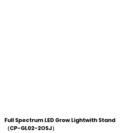
Full Spectrum LED Grow Lightwith Stand
（CP-GL02-2OSJ）