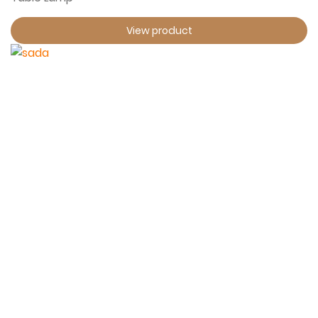
View product