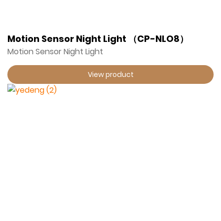
Motion Sensor Night Light （CP-NLO8）
Motion Sensor Night Light
View product