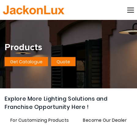
Products
Get Catalogue
Quote
Explore More Lighting Solutions and
Franchise Opportunity Here !
For Customizing Products
Become Our Dealer