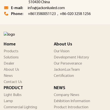
510430 China
E-mail:
info@jackonluxled.com
Phone:
+8613580051123，+86-020 3258 1256
Home
About Us
Products
Our Vision
Solutions
Development History
Dealer
Our Perseverance
About Us
JackonLux Team
News
Certification
Contact Us
PRODUCT
NEWS
Light Bulbs
Company News
Lamp
Exhibition Information
Commercial Lighting
Product Introduction