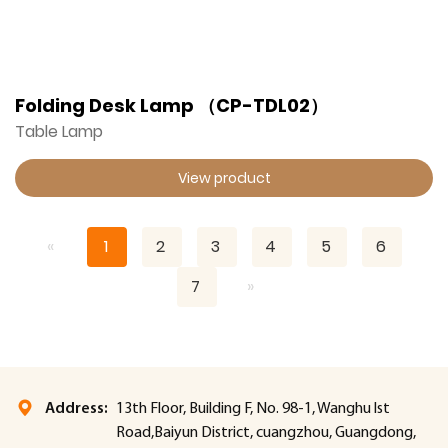
Folding Desk Lamp （CP-TDL02）
Table Lamp
View product
«
1
2
3
4
5
6
7
»
Address:
13th Floor, Building F, No. 98-1, Wanghu lst
Road,Baiyun District, cuangzhou, Guangdong,