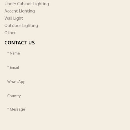
Under Cabinet Lighting
Accent Lighting
Wall Light
Outdoor Lighting
Other
CONTACT US