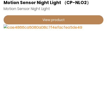
Motion Sensor Night Light （CP-NLO2）
Motion Sensor Night Light
View product