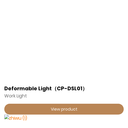
Deformable Light（CP-DSL01）
Work Light
View product