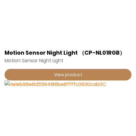
Motion Sensor Night Light （CP-NL01RGB）
Motion Sensor Night Light
View product