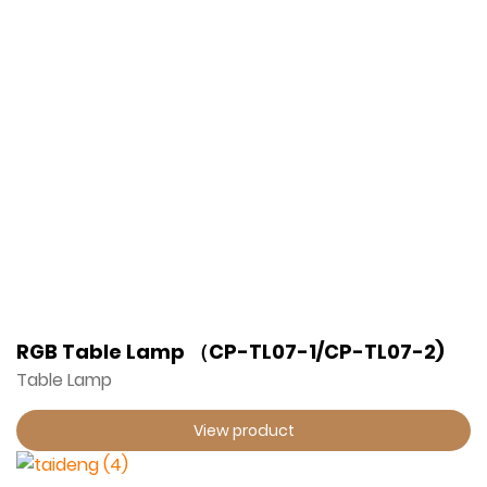
RGB Table Lamp （CP-TL07-1/CP-TL07-2)
Table Lamp
View product