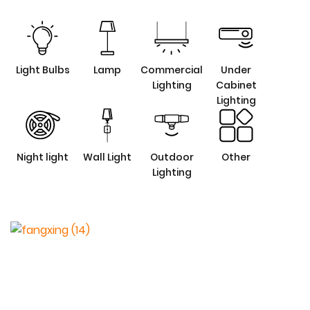
Light Bulbs
Lamp
Commercial
Under
Lighting
Cabinet
Lighting
Night light
Wall Light
Outdoor
Other
Lighting