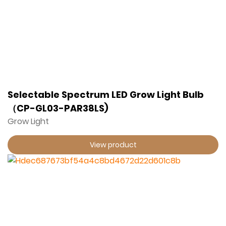
Selectable Spectrum LED Grow Light Bulb
（CP-GL03-PAR38LS)
Grow Light
View product