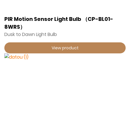
PIR Motion Sensor Light Bulb （CP-BL01-
8WRS）
Dusk to Dawn Light Bulb
View product