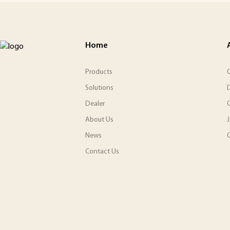
Home
Products
O
Solutions
Dealer
About Us
News
C
Contact Us