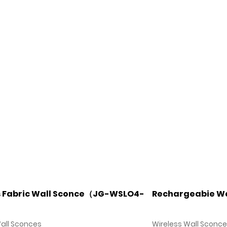
s Fabric Wall Sconce（JG-WSLO4-
Rechargeabie Wa
Wall Sconces
Wireless Wall Sconc