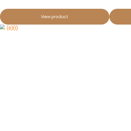
View product