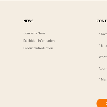
NEWS
CONT
Company News
Exhibition Information
Product Introduction