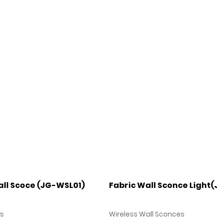
ll Scoce (JG-WSL01)
Fabric Wall Sconce Light
es
Wireless Wall Sconces