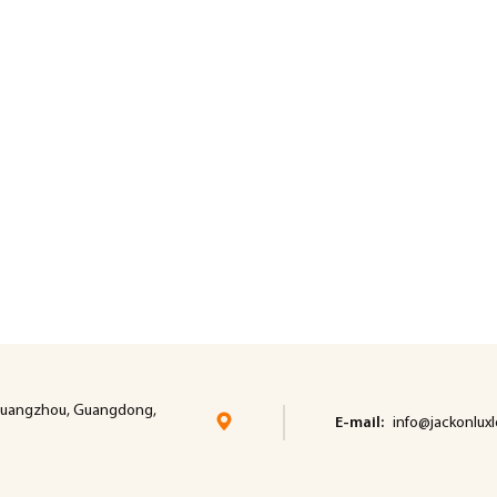
t, cuangzhou, Guangdong,
E-mail:
info@jackonlux