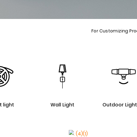
For Customizing Pr
t light
Wall Light
Outdoor Light