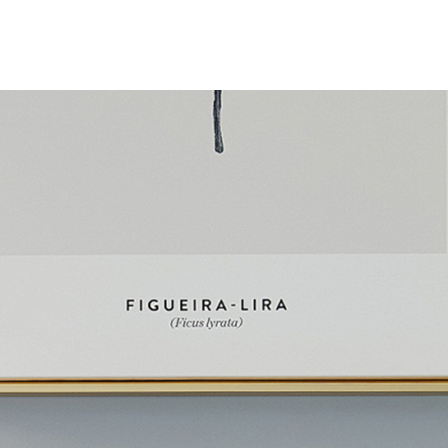
About JackonLux
News
Contact Us