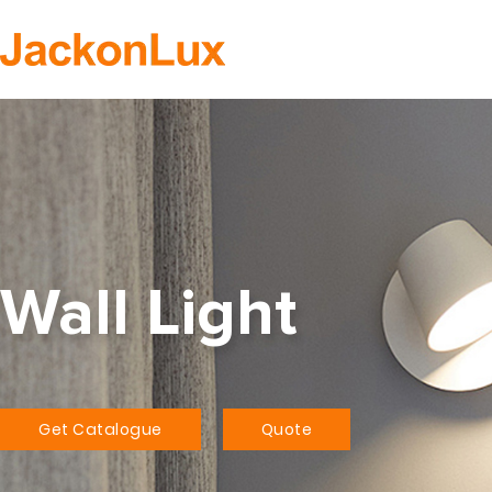
H
Wall Light
Get Catalogue
Quote