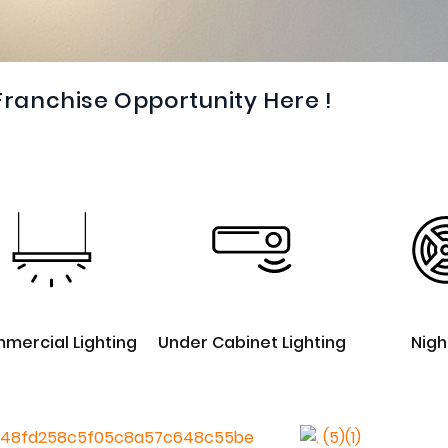
Franchise Opportunity Here !
mercial Lighting
Under Cabinet Lighting
Nigh