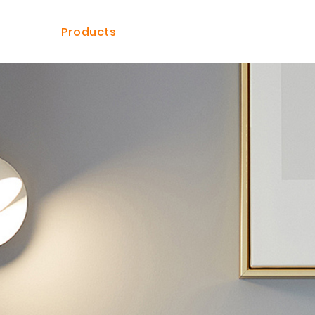
ome
Products
Solutions
Dealer