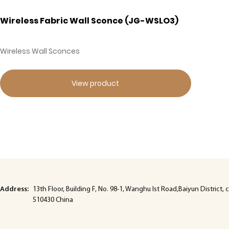
Wireless Fabric Wall Sconce (JG-WSLO3)
Wireless Wall Sconces
View product
Address:
13th Floor, Building F, No. 98-1, Wanghu lst Road,Baiyun Distric
510430 China