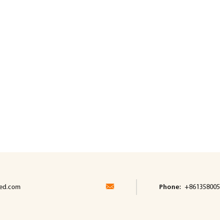
led.com
Phone:
+861358005