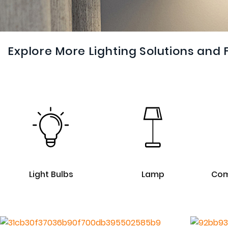
Explore More Lighting Solutions and 
Light Bulbs
Lamp
Com