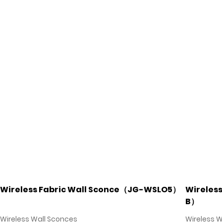
Wireless Fabric Wall Sconce（JG-WSLO5）
Wireles
B）
Wireless Wall Sconces
Wireless 