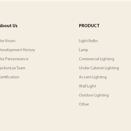
About Us
PRODUCT
ur Vision
Light Bulbs
Development History
Lamp
Our Perseverance
Commercial Lighting
JackonLux Team
Under Cabinet Lighting
ertification
Accent Lighting
Wall Light
Outdoor Lighting
Other