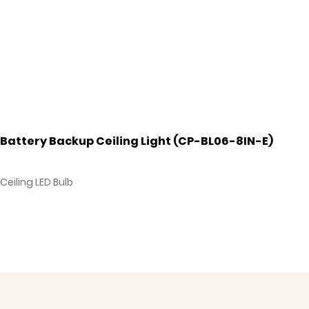
Battery Backup Ceiling Light (CP-BL06-8IN-E)
Ceiling LED Bulb