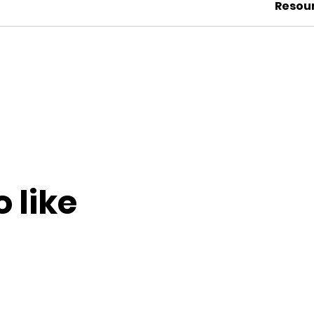
Resou
 like