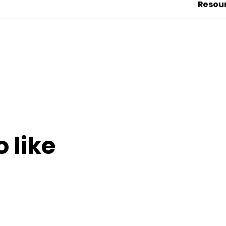
Resou
 like