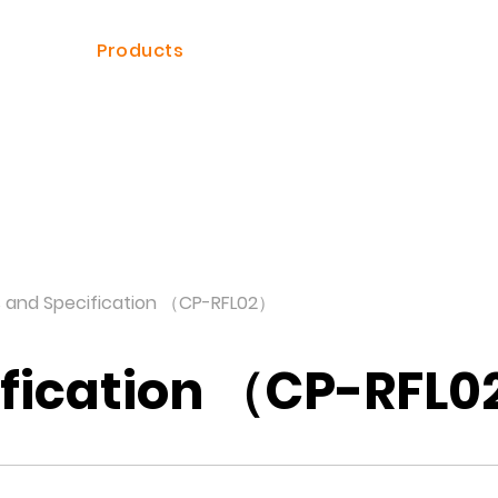
ome
Products
Solutions
Dealer
s and Specification （CP-RFL02）
ification （CP-RFL