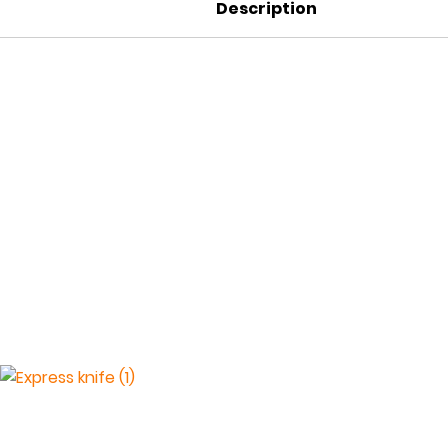
Description