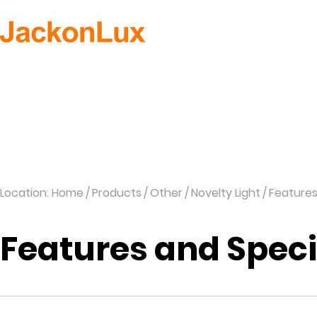
H
Location: Home
Products
Other
Novelty Light
Feature
Features and Spec