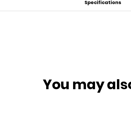
Specifications
You may also