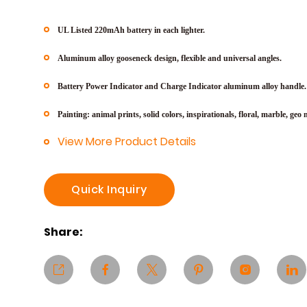
UL Listed 220mAh battery in each lighter.
Aluminum alloy gooseneck design, flexible and universal angles.
Battery Power Indicator and Charge Indicator aluminum alloy handle.
Painting: animal prints, solid colors, inspirationals, floral, marble, geo
m
View More Product Details
Quick Inquiry
Share: