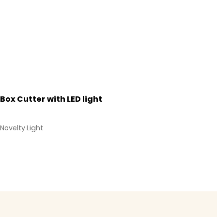
Box Cutter with LED light
Novelty Light