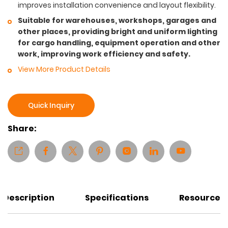
improves installation convenience and layout flexibility.
Suitable for warehouses, workshops, garages and
other places, providing bright and uniform lighting
for cargo handling, equipment operation and other
work, improving work efficiency and safety.
View More Product Details
Quick Inquiry
Share:
Description
Specifications
Resources