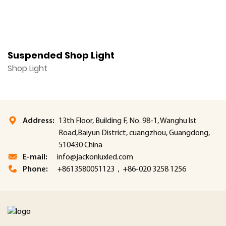
Suspended Shop Light
H
Shop Light
S
Address:
13th Floor, Building F, No. 98-1, Wanghu lst
Road,Baiyun District, cuangzhou, Guangdong,
510430 China
E-mail:
info@jackonluxled.com
Phone:
+8613580051123，+86-020 3258 1256