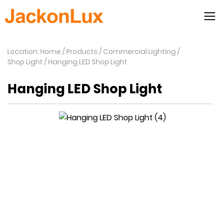
Location: Home
Products
Commercial Lighting
Shop Light
Hanging LED Shop Light
Hanging LED Shop Light