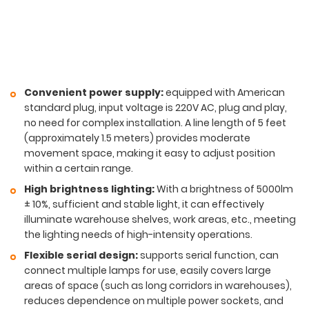
Convenient power supply:
equipped with American
standard plug, input voltage is 220V AC, plug and play,
no need for complex installation. A line length of 5 feet
(approximately 1.5 meters) provides moderate
movement space, making it easy to adjust position
within a certain range.
High brightness lighting:
With a brightness of 5000lm
± 10%, sufficient and stable light, it can effectively
illuminate warehouse shelves, work areas, etc., meeting
the lighting needs of high-intensity operations.
Flexible serial design:
supports serial function, can
connect multiple lamps for use, easily covers large
areas of space (such as long corridors in warehouses),
reduces dependence on multiple power sockets, and