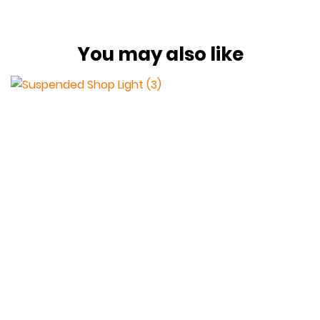
You may also like