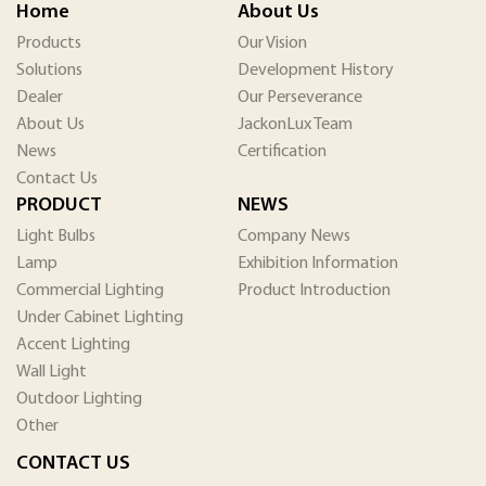
Home
About Us
Products
Our Vision
Solutions
Development History
Dealer
Our Perseverance
About Us
JackonLux Team
News
Certification
Contact Us
PRODUCT
NEWS
Light Bulbs
Company News
Lamp
Exhibition Information
Commercial Lighting
Product Introduction
Under Cabinet Lighting
Accent Lighting
Wall Light
Outdoor Lighting
Other
CONTACT US