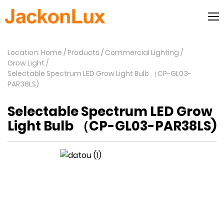
Location: Home
Products
Commercial Lighting
Grow Light
Selectable Spectrum LED Grow Light Bulb （CP-GL03-
PAR38LS)
Selectable Spectrum LED Grow
Light Bulb （CP-GL03-PAR38LS)