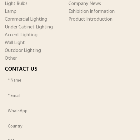
Light Bulbs
Company News
Lamp
Exhibition Information
Commercial Lighting
Product Introduction
Under Cabinet Lighting
Accent Lighting
Wall Light
Outdoor Lighting
Other
CONTACT US