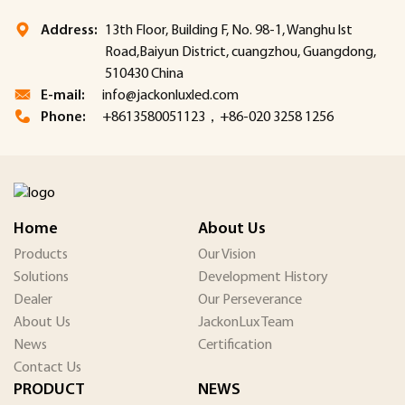
Address:
13th Floor, Building F, No. 98-1, Wanghu lst
Road,Baiyun District, cuangzhou, Guangdong,
510430 China
E-mail:
info@jackonluxled.com
Phone:
+8613580051123，+86-020 3258 1256
Home
About Us
Products
Our Vision
Solutions
Development History
Dealer
Our Perseverance
About Us
JackonLux Team
News
Certification
Contact Us
PRODUCT
NEWS