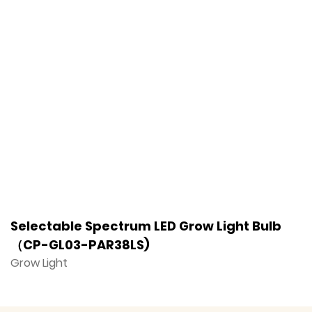
Selectable Spectrum LED Grow Light Bulb
F
（CP-GL03-PAR38LS)
（
Grow Light
G