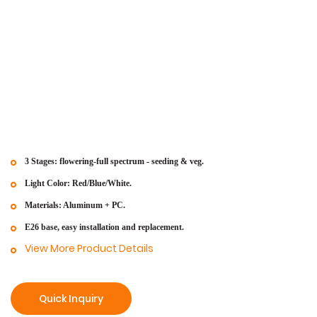
3 Stages: flowering-full spectrum - seeding & veg.
Light Color: Red/Blue/White.
Materials: Aluminum + PC.
E26 base, easy installation and replacement.
View More Product Details
Quick Inquiry