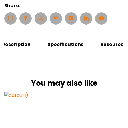
Share:
Description
Specifications
Resources
You may also like