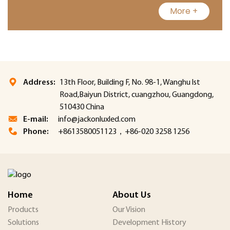
More +
Address:
13th Floor, Building F, No. 98-1, Wanghu lst
Road,Baiyun District, cuangzhou, Guangdong,
510430 China
E-mail:
info@jackonluxled.com
Phone:
+8613580051123，+86-020 3258 1256
Home
About Us
Products
Our Vision
Solutions
Development History