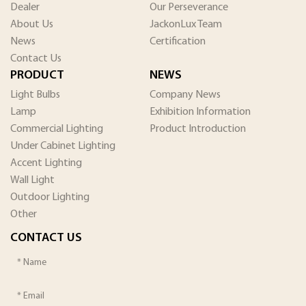
Dealer
Our Perseverance
About Us
JackonLux Team
News
Certification
Contact Us
PRODUCT
NEWS
Light Bulbs
Company News
Lamp
Exhibition Information
Commercial Lighting
Product Introduction
Under Cabinet Lighting
Accent Lighting
Wall Light
Outdoor Lighting
Other
CONTACT US