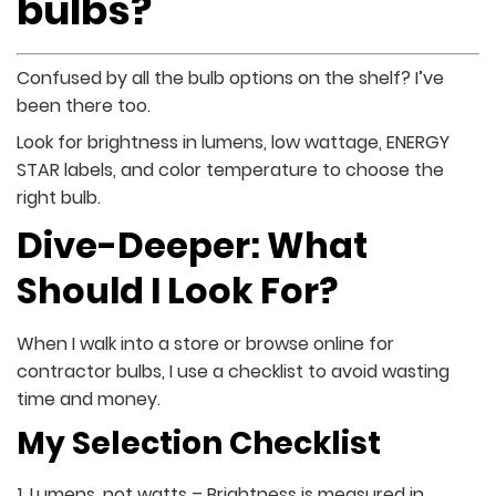
bulbs?
Confused by all the bulb options on the shelf? I’ve
been there too.
Look for brightness in lumens, low wattage, ENERGY
STAR labels, and color temperature to choose the
right bulb.
Dive-Deeper: What
Should I Look For?
When I walk into a store or browse online for
contractor bulbs, I use a checklist to avoid wasting
time and money.
My Selection Checklist
Lumens, not watts – Brightness is measured in