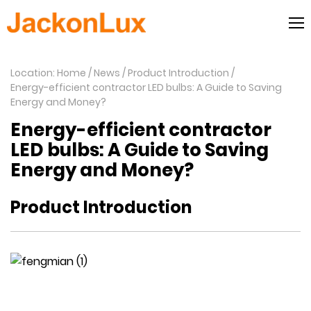
Location: Home
News
Product Introduction
Energy-efficient contractor LED bulbs: A Guide to Saving
Energy and Money?
Energy-efficient contractor
LED bulbs: A Guide to Saving
Energy and Money?
Product Introduction