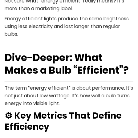
Not sure what “energy efficient” really means? It’s
more than a marketing label.
Energy efficient lights produce the same brightness
using less electricity and last longer than regular
bulbs.
Dive-Deeper: What
Makes a Bulb “Efficient”?
The term “energy efficient” is about performance. It’s
not just about low wattage. It’s how well a bulb turns
energy into visible light.
⚙️ Key Metrics That Define
Efficiency