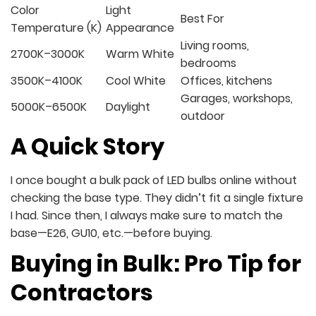
Color
Light
Best For
Temperature (K)
Appearance
Living rooms,
2700K–3000K
Warm White
bedrooms
3500K–4100K
Cool White
Offices, kitchens
Garages, workshops,
5000K–6500K
Daylight
outdoor
A Quick Story
I once bought a bulk pack of LED bulbs online without
checking the base type. They didn’t fit a single fixture
I had. Since then, I always make sure to match the
base—E26, GU10, etc.—before buying.
Buying in Bulk: Pro Tip for
Contractors