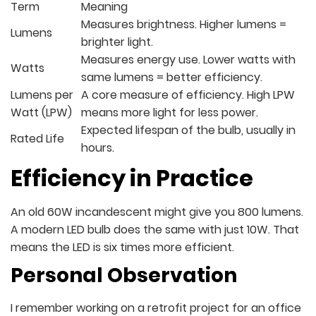
Term
Meaning
Measures brightness. Higher lumens =
Lumens
brighter light.
Measures energy use. Lower watts with
Watts
same lumens = better efficiency.
Lumens per
A core measure of efficiency. High LPW
Watt (LPW)
means more light for less power.
Expected lifespan of the bulb, usually in
Rated Life
hours.
Efficiency in Practice
An old 60W incandescent might give you 800 lumens.
A modern LED bulb does the same with just 10W. That
means the LED is six times more efficient.
Personal Observation
I remember working on a retrofit project for an office