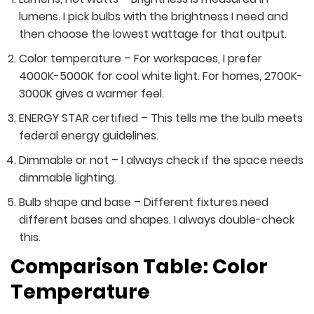
lumens. I pick bulbs with the brightness I need and
then choose the lowest wattage for that output.
Color temperature – For workspaces, I prefer
4000K-5000K for cool white light. For homes, 2700K-
3000K gives a warmer feel.
ENERGY STAR certified – This tells me the bulb meets
federal energy guidelines.
Dimmable or not – I always check if the space needs
dimmable lighting.
Bulb shape and base – Different fixtures need
different bases and shapes. I always double-check
this.
Comparison Table: Color
Temperature