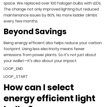
space. We replaced over 100 halogen bulbs with LEDs.
The change not only improved lighting but reduced
maintenance issues by 80%. No more ladder climbs
every few months.
Beyond Savings
Being energy efficient also helps reduce your carbon
footprint. Using less electricity means fewer
emissions from power plants. So it’s not just about
your wallet—it’s also about your impact.
LOOP_END
LOOP_START
How can I select
energy efficient light