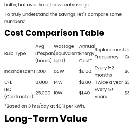
bulbs, but over time, I saw real savings.
To truly understand the savings, let’s compare some
numbers:
Cost Comparison Table
Avg
Wattage
Annual
Replacement
U
Bulb Type
Lifespan
(equivalent
Energy
Frequency
C
(hours)
light)
Cost*
Every 1-2
Incandescent
1,200
60W
$8.00
$
months
CFL
8,000
14W
$2.80
Twice a year
$
LED
Every 5+
25,000
10W
$1.40
$
(Contractor)
years
*Based on 3 hrs/day at $0.11 per kWh.
Long-Term Value