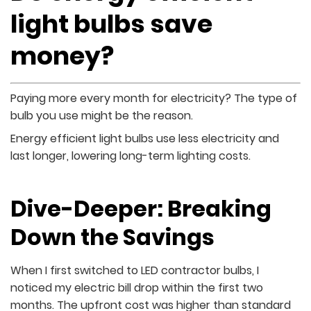
light bulbs save
money?
Paying more every month for electricity? The type of
bulb you use might be the reason.
Energy efficient light bulbs use less electricity and
last longer, lowering long-term lighting costs.
Dive-Deeper: Breaking
Down the Savings
When I first switched to LED contractor bulbs, I
noticed my electric bill drop within the first two
months. The upfront cost was higher than standard