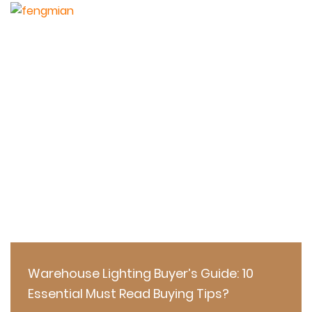
Warehouse Lighting Buyer’s Guide: 10
Essential Must Read Buying Tips?