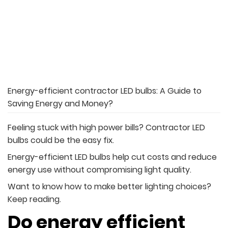
Energy-efficient contractor LED bulbs: A Guide to
Saving Energy and Money?
Feeling stuck with high power bills? Contractor LED
bulbs could be the easy fix.
Energy-efficient LED bulbs help cut costs and reduce
energy use without compromising light quality.
Want to know how to make better lighting choices?
Keep reading.
Do energy efficient