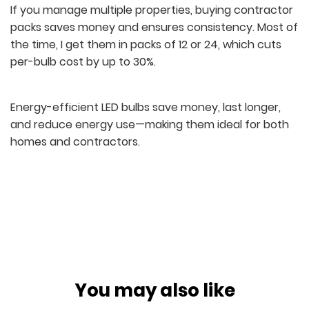
If you manage multiple properties, buying contractor
packs saves money and ensures consistency. Most of
the time, I get them in packs of 12 or 24, which cuts
per-bulb cost by up to 30%.
Energy-efficient LED bulbs save money, last longer,
and reduce energy use—making them ideal for both
homes and contractors.
You may also like