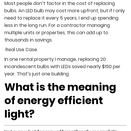
Most people don’t factor in the cost of replacing
bulbs. An LED bulb may cost more upfront, but if I only
need to replace it every 5 years, I end up spending
less in the long run. For a contractor managing
multiple units or properties, this can add up to
thousands in savings.
Real Use Case
In one rental property I manage, replacing 20
incandescent bulbs with LEDs saved nearly $150 per
year. That’s just one building.
What is the meaning
of energy efficient
light?