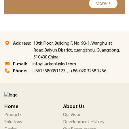
More +
Address:
13th Floor, Building F, No. 98-1, Wanghu lst
Road,Baiyun District, cuangzhou, Guangdong,
510430 China
E-mail:
info@jackonluxled.com
Phone:
+8613580051123，+86-020 3258 1256
Home
About Us
Products
Our Vision
Solutions
Development History