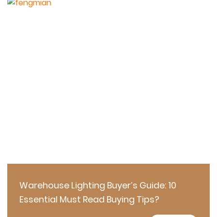
Warehouse Lighting Buyer’s Guide: 10
Essential Must Read Buying Tips?