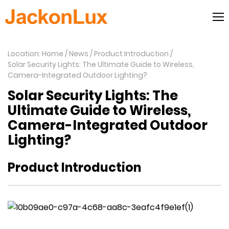
Location: Home
News
Product Introduction
Solar Security Lights: The Ultimate Guide to Wireless,
Camera-Integrated Outdoor Lighting?
Solar Security Lights: The
Ultimate Guide to Wireless,
Camera-Integrated Outdoor
Lighting?
Product Introduction