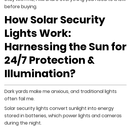
before buying.
How Solar Security
Lights Work:
Harnessing the Sun for
24/7 Protection &
Illumination?
Dark yards make me anxious, and traditional lights
often fail me.
Solar security lights convert sunlight into energy
stored in batteries, which power lights and cameras
during the night.