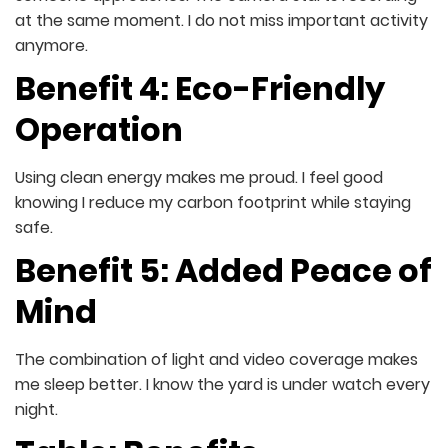
at the same moment. I do not miss important activity
anymore.
Benefit 4: Eco-Friendly
Operation
Using clean energy makes me proud. I feel good
knowing I reduce my carbon footprint while staying
safe.
Benefit 5: Added Peace of
Mind
The combination of light and video coverage makes
me sleep better. I know the yard is under watch every
night.