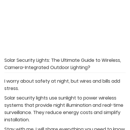
Solar Security Lights: The Ultimate Guide to Wireless,
Camera-Integrated Outdoor Lighting?
I worry about safety at night, but wires and bills add
stress.
Solar security lights use sunlight to power wireless
systems that provide night illumination and real-time
surveillance. They reduce energy costs and simplify
installation.
Stay with me, I will share everything you need to know