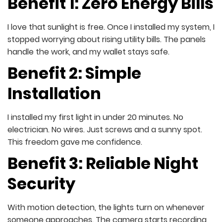
Benefit 1: Zero Energy Bills
I love that sunlight is free. Once I installed my system, I
stopped worrying about rising utility bills. The panels
handle the work, and my wallet stays safe.
Benefit 2: Simple
Installation
I installed my first light in under 20 minutes. No
electrician. No wires. Just screws and a sunny spot.
This freedom gave me confidence.
Benefit 3: Reliable Night
Security
With motion detection, the lights turn on whenever
someone approaches. The camera starts recording