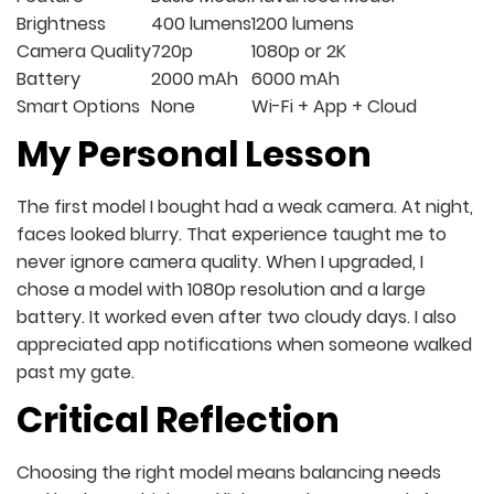
Brightness
400 lumens
1200 lumens
Camera Quality
720p
1080p or 2K
Battery
2000 mAh
6000 mAh
Smart Options
None
Wi-Fi + App + Cloud
My Personal Lesson
The first model I bought had a weak camera. At night,
faces looked blurry. That experience taught me to
never ignore camera quality. When I upgraded, I
chose a model with 1080p resolution and a large
battery. It worked even after two cloudy days. I also
appreciated app notifications when someone walked
past my gate.
Critical Reflection
Choosing the right model means balancing needs