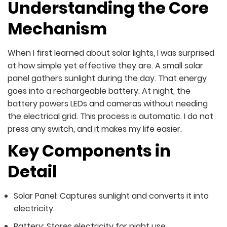
Understanding the Core
Mechanism
When I first learned about solar lights, I was surprised
at how simple yet effective they are. A small solar
panel gathers sunlight during the day. That energy
goes into a rechargeable battery. At night, the
battery powers LEDs and cameras without needing
the electrical grid. This process is automatic. I do not
press any switch, and it makes my life easier.
Key Components in
Detail
Solar Panel: Captures sunlight and converts it into
electricity.
Battery: Stores electricity for night use.