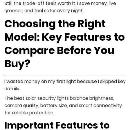
Still, the trade-off feels worth it. I save money, live
greener, and feel safer every night.
Choosing the Right
Model: Key Features to
Compare Before You
Buy?
I wasted money on my first light because I skipped key
details.
The best solar security lights balance brightness,
camera quality, battery size, and smart connectivity
for reliable protection.
Important Features to