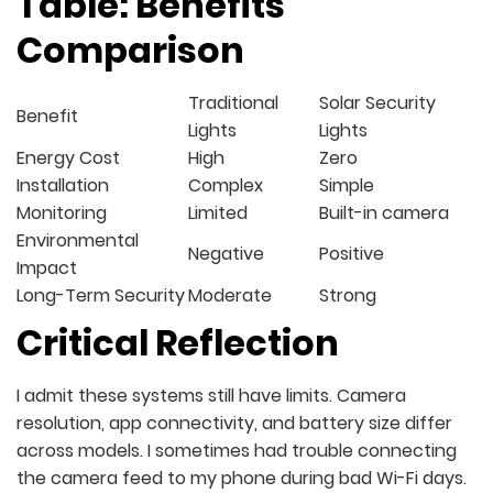
Table: Benefits
Comparison
Traditional
Solar Security
Benefit
Lights
Lights
Energy Cost
High
Zero
Installation
Complex
Simple
Monitoring
Limited
Built-in camera
Environmental
Negative
Positive
Impact
Long-Term Security
Moderate
Strong
Critical Reflection
I admit these systems still have limits. Camera
resolution, app connectivity, and battery size differ
across models. I sometimes had trouble connecting
the camera feed to my phone during bad Wi-Fi days.