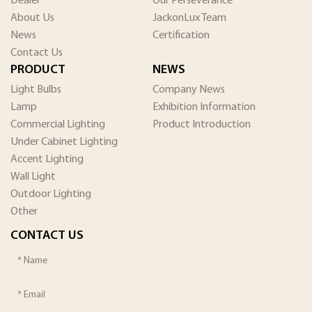
Dealer
Our Perseverance
About Us
JackonLux Team
News
Certification
Contact Us
PRODUCT
NEWS
Light Bulbs
Company News
Lamp
Exhibition Information
Commercial Lighting
Product Introduction
Under Cabinet Lighting
Accent Lighting
Wall Light
Outdoor Lighting
Other
CONTACT US