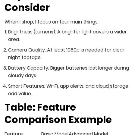
Consider
When I shop, I focus on four main things:
Brightness (Lumens): A brighter light covers a wider
area.
Camera Quality: At least 1080p is needed for clear
night footage.
Battery Capacity: Bigger batteries last longer during
cloudy days.
Smart Features: Wi-Fi, app alerts, and cloud storage
add value.
Table: Feature
Comparison Example
Feature
Basic Model
Advanced Model