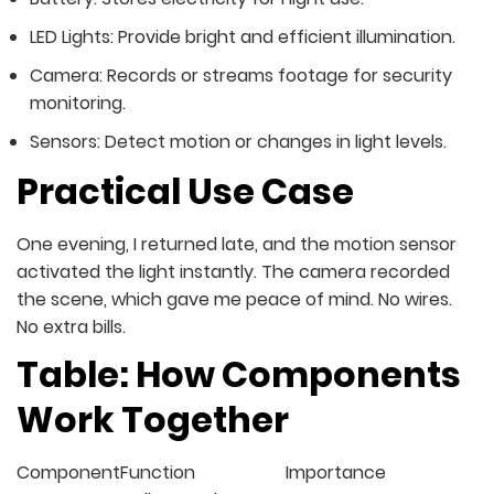
LED Lights: Provide bright and efficient illumination.
Camera: Records or streams footage for security
monitoring.
Sensors: Detect motion or changes in light levels.
Practical Use Case
One evening, I returned late, and the motion sensor
activated the light instantly. The camera recorded
the scene, which gave me peace of mind. No wires.
No extra bills.
Table: How Components
Work Together
Component
Function
Importance