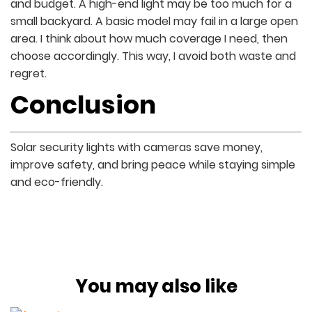
and budget. A high-end light may be too much for a
small backyard. A basic model may fail in a large open
area. I think about how much coverage I need, then
choose accordingly. This way, I avoid both waste and
regret.
Conclusion
Solar security lights with cameras save money,
improve safety, and bring peace while staying simple
and eco-friendly.
You may also like