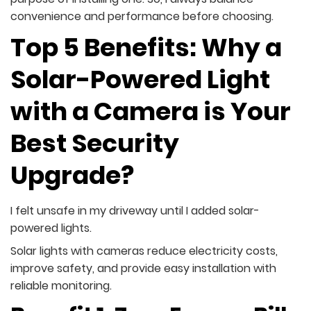
convenience and performance before choosing.
Top 5 Benefits: Why a
Solar-Powered Light
with a Camera is Your
Best Security
Upgrade?
I felt unsafe in my driveway until I added solar-
powered lights.
Solar lights with cameras reduce electricity costs,
improve safety, and provide easy installation with
reliable monitoring.