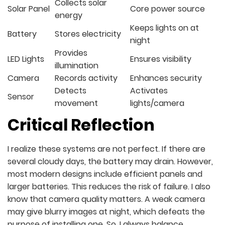
Collects solar
Solar Panel
Core power source
energy
Keeps lights on at
Battery
Stores electricity
night
Provides
LED Lights
Ensures visibility
illumination
Camera
Records activity
Enhances security
Detects
Activates
Sensor
movement
lights/camera
Critical Reflection
I realize these systems are not perfect. If there are
several cloudy days, the battery may drain. However,
most modern designs include efficient panels and
larger batteries. This reduces the risk of failure. I also
know that camera quality matters. A weak camera
may give blurry images at night, which defeats the
purpose of installing one. So, I always balance