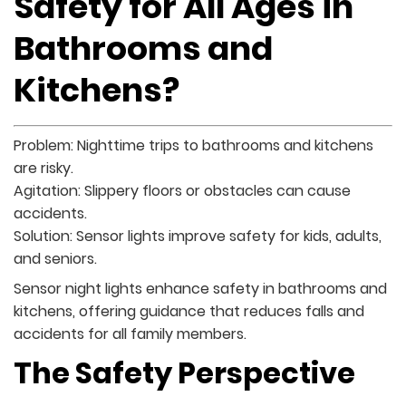
Safety for All Ages in
Bathrooms and
Kitchens?
Problem: Nighttime trips to bathrooms and kitchens
are risky.
Agitation: Slippery floors or obstacles can cause
accidents.
Solution: Sensor lights improve safety for kids, adults,
and seniors.
Sensor night lights enhance safety in bathrooms and
kitchens, offering guidance that reduces falls and
accidents for all family members.
The Safety Perspective