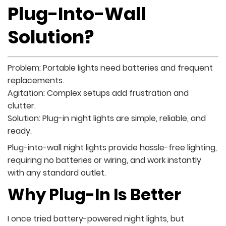
Plug-Into-Wall
Solution?
Problem: Portable lights need batteries and frequent
replacements.
Agitation: Complex setups add frustration and
clutter.
Solution: Plug-in night lights are simple, reliable, and
ready.
Plug-into-wall night lights provide hassle-free lighting,
requiring no batteries or wiring, and work instantly
with any standard outlet.
Why Plug-In Is Better
I once tried battery-powered night lights, but