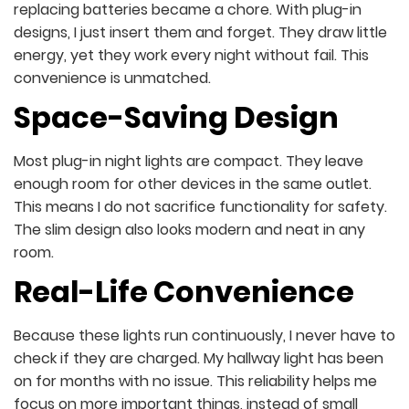
replacing batteries became a chore. With plug-in
designs, I just insert them and forget. They draw little
energy, yet they work every night without fail. This
convenience is unmatched.
Space-Saving Design
Most plug-in night lights are compact. They leave
enough room for other devices in the same outlet.
This means I do not sacrifice functionality for safety.
The slim design also looks modern and neat in any
room.
Real-Life Convenience
Because these lights run continuously, I never have to
check if they are charged. My hallway light has been
on for months with no issue. This reliability helps me
focus on more important things, instead of small