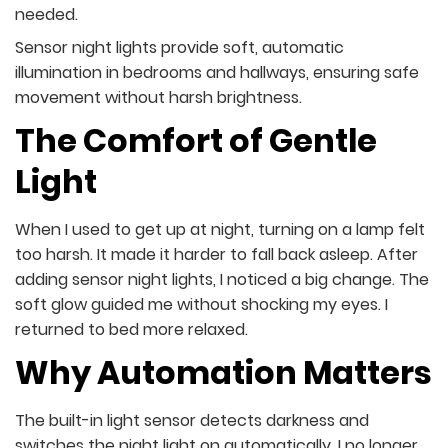
needed.
Sensor night lights provide soft, automatic
illumination in bedrooms and hallways, ensuring safe
movement without harsh brightness.
The Comfort of Gentle
Light
When I used to get up at night, turning on a lamp felt
too harsh. It made it harder to fall back asleep. After
adding sensor night lights, I noticed a big change. The
soft glow guided me without shocking my eyes. I
returned to bed more relaxed.
Why Automation Matters
The built-in light sensor detects darkness and
switches the night light on automatically. I no longer