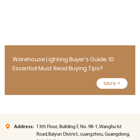
Warehouse Lighting Buyer’s Guide: 10
Essential Must Read Buying Tips?
More +
Address:
13th Floor, Building F, No. 98-1, Wanghu lst
Road,Baiyun District, cuangzhou, Guangdong,