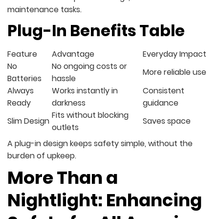
maintenance tasks.
Plug-In Benefits Table
Feature
Advantage
Everyday Impact
No
No ongoing costs or
More reliable use
Batteries
hassle
Always
Works instantly in
Consistent
Ready
darkness
guidance
Fits without blocking
Slim Design
Saves space
outlets
A plug-in design keeps safety simple, without the
burden of upkeep.
More Than a
Nightlight: Enhancing