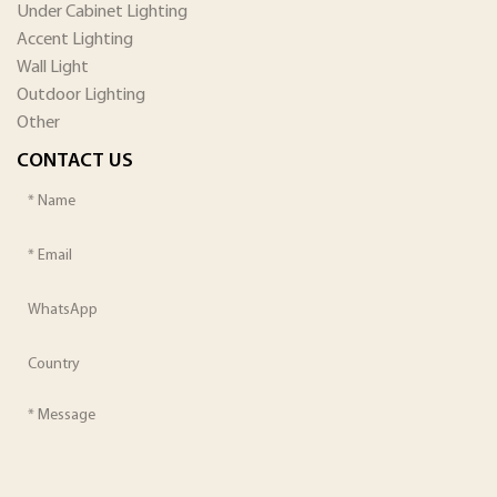
Under Cabinet Lighting
Accent Lighting
Wall Light
Outdoor Lighting
Other
CONTACT US