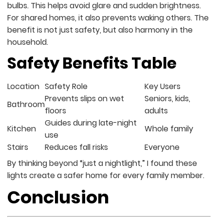
bulbs. This helps avoid glare and sudden brightness.
For shared homes, it also prevents waking others. The
benefit is not just safety, but also harmony in the
household.
Safety Benefits Table
Location
Safety Role
Key Users
Prevents slips on wet
Seniors, kids,
Bathroom
floors
adults
Guides during late-night
Kitchen
Whole family
use
Stairs
Reduces fall risks
Everyone
By thinking beyond “just a nightlight,” I found these
lights create a safer home for every family member.
Conclusion