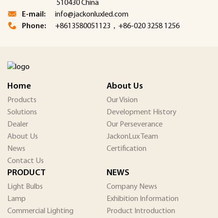
510430 China
E-mail:
info@jackonluxled.com
Phone:
+8613580051123，+86-020 3258 1256
Home
About Us
Products
Our Vision
Solutions
Development History
Dealer
Our Perseverance
About Us
JackonLux Team
News
Certification
Contact Us
PRODUCT
NEWS
Light Bulbs
Company News
Lamp
Exhibition Information
Commercial Lighting
Product Introduction