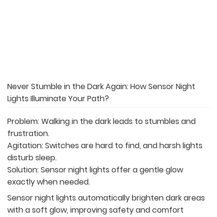
Never Stumble in the Dark Again: How Sensor Night
Lights Illuminate Your Path?
Problem: Walking in the dark leads to stumbles and
frustration.
Agitation: Switches are hard to find, and harsh lights
disturb sleep.
Solution: Sensor night lights offer a gentle glow
exactly when needed.
Sensor night lights automatically brighten dark areas
with a soft glow, improving safety and comfort