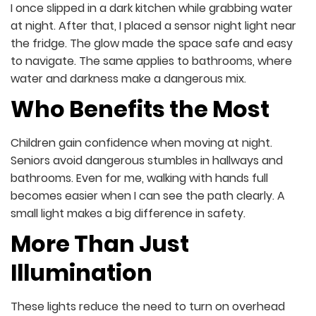
I once slipped in a dark kitchen while grabbing water
at night. After that, I placed a sensor night light near
the fridge. The glow made the space safe and easy
to navigate. The same applies to bathrooms, where
water and darkness make a dangerous mix.
Who Benefits the Most
Children gain confidence when moving at night.
Seniors avoid dangerous stumbles in hallways and
bathrooms. Even for me, walking with hands full
becomes easier when I can see the path clearly. A
small light makes a big difference in safety.
More Than Just
Illumination
These lights reduce the need to turn on overhead