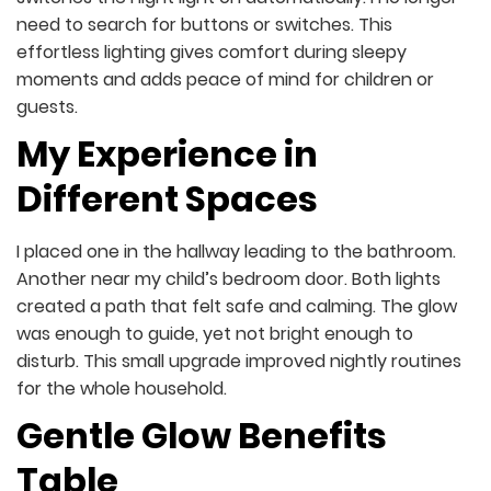
need to search for buttons or switches. This
effortless lighting gives comfort during sleepy
moments and adds peace of mind for children or
guests.
My Experience in
Different Spaces
I placed one in the hallway leading to the bathroom.
Another near my child’s bedroom door. Both lights
created a path that felt safe and calming. The glow
was enough to guide, yet not bright enough to
disturb. This small upgrade improved nightly routines
for the whole household.
Gentle Glow Benefits
Table