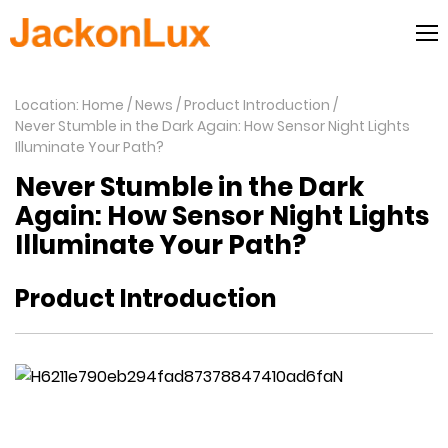
Location: Home
News
Product Introduction
Never Stumble in the Dark Again: How Sensor Night Lights
Illuminate Your Path?
Never Stumble in the Dark
Again: How Sensor Night Lights
Illuminate Your Path?
Product Introduction