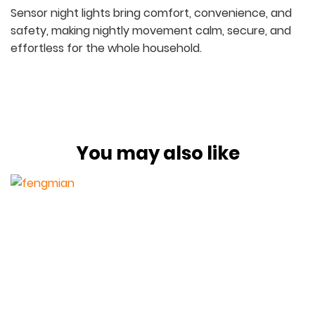
Sensor night lights bring comfort, convenience, and
safety, making nightly movement calm, secure, and
effortless for the whole household.
You may also like