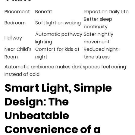
Placement
Benefit
Impact on Daily Life
Better sleep
Bedroom
Soft light on waking
continuity
Automatic pathway
Safer nightly
Hallway
lighting
movement
Near Child’s
Comfort for kids at
Reduced night-
Room
night
time stress
Automatic ambiance makes dark spaces feel caring
instead of cold.
Smart Light, Simple
Design: The
Unbeatable
Convenience of a