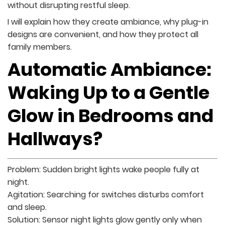
without disrupting restful sleep.
I will explain how they create ambiance, why plug-in
designs are convenient, and how they protect all
family members.
Automatic Ambiance:
Waking Up to a Gentle
Glow in Bedrooms and
Hallways?
Problem: Sudden bright lights wake people fully at
night.
Agitation: Searching for switches disturbs comfort
and sleep.
Solution: Sensor night lights glow gently only when