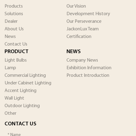
Products
Our Vision
Solutions
Development History
Dealer
Our Perseverance
About Us
JackonLux Team
News
Certification
Contact Us
PRODUCT
NEWS
Light Bulbs
Company News
Lamp
Exhibition Information
Commercial Lighting
Product Introduction
Under Cabinet Lighting
Accent Lighting
Wall Light
Outdoor Lighting
Other
CONTACT US