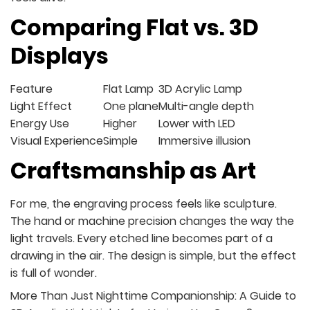
Comparing Flat vs. 3D
Displays
Feature
Flat Lamp
3D Acrylic Lamp
Light Effect
One plane
Multi-angle depth
Energy Use
Higher
Lower with LED
Visual Experience
Simple
Immersive illusion
Craftsmanship as Art
For me, the engraving process feels like sculpture.
The hand or machine precision changes the way the
light travels. Every etched line becomes part of a
drawing in the air. The design is simple, but the effect
is full of wonder.
More Than Just Nighttime Companionship: A Guide to