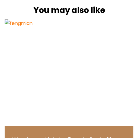
You may also like