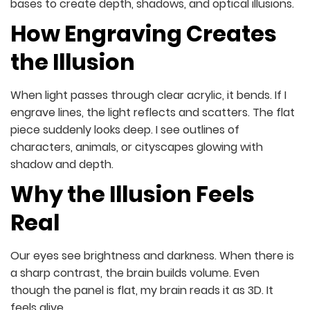
bases to create depth, shadows, and optical illusions.
How Engraving Creates
the Illusion
When light passes through clear acrylic, it bends. If I
engrave lines, the light reflects and scatters. The flat
piece suddenly looks deep. I see outlines of
characters, animals, or cityscapes glowing with
shadow and depth.
Why the Illusion Feels
Real
Our eyes see brightness and darkness. When there is
a sharp contrast, the brain builds volume. Even
though the panel is flat, my brain reads it as 3D. It
feels alive.