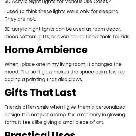
3D Acrylic Night Lights for Various Use Cases?
I used to think these lights were only for sleeping.
They are not.
3D acrylic night lights can be used as room decor,
mood setters, gifts, or even educational tools for kids.
Home Ambience
When I place one in my living room, it changes the
mood. The soft glow makes the space calm. It is like
adding a painting that also glows.
Gifts That Last
Friends often smile when I give them a personalized
design. It is not just a lamp. It is a memory in glowing
form. It feels like giving a small piece of art.
Practical Uses