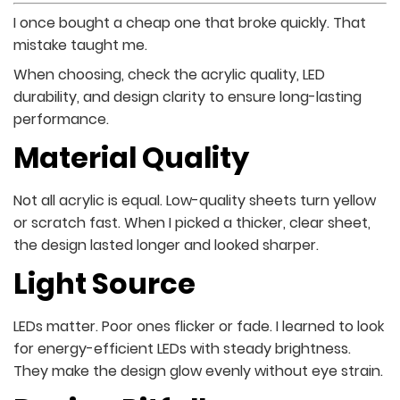
I once bought a cheap one that broke quickly. That
mistake taught me.
When choosing, check the acrylic quality, LED
durability, and design clarity to ensure long-lasting
performance.
Material Quality
Not all acrylic is equal. Low-quality sheets turn yellow
or scratch fast. When I picked a thicker, clear sheet,
the design lasted longer and looked sharper.
Light Source
LEDs matter. Poor ones flicker or fade. I learned to look
for energy-efficient LEDs with steady brightness.
They make the design glow evenly without eye strain.