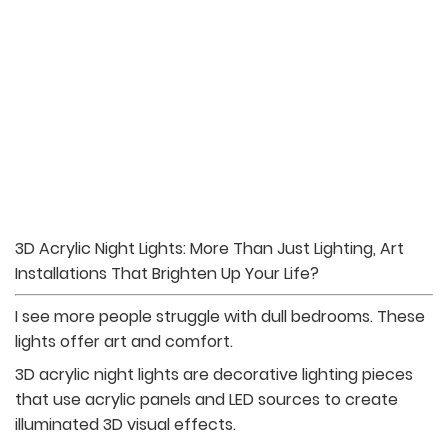
3D Acrylic Night Lights: More Than Just Lighting, Art
Installations That Brighten Up Your Life?
I see more people struggle with dull bedrooms. These
lights offer art and comfort.
3D acrylic night lights are decorative lighting pieces
that use acrylic panels and LED sources to create
illuminated 3D visual effects.