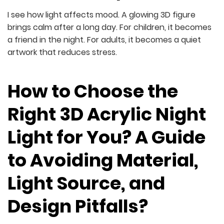
I see how light affects mood. A glowing 3D figure
brings calm after a long day. For children, it becomes
a friend in the night. For adults, it becomes a quiet
artwork that reduces stress.
How to Choose the
Right 3D Acrylic Night
Light for You? A Guide
to Avoiding Material,
Light Source, and
Design Pitfalls?