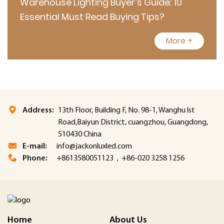
Warehouse Lighting Buyer’s Guide: 10
Essential Must Read Buying Tips?
More +
Address:
13th Floor, Building F, No. 98-1, Wanghu lst
Road,Baiyun District, cuangzhou, Guangdong,
510430 China
E-mail:
info@jackonluxled.com
Phone:
+8613580051123，+86-020 3258 1256
Home
About Us