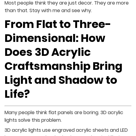
Most people think they are just decor. They are more
than that. Stay with me and see why.
From Flat to Three-
Dimensional: How
Does 3D Acrylic
Craftsmanship Bring
Light and Shadow to
Life?
Many people think flat panels are boring. 3D acrylic
lights solve this problem.
3D acrylic lights use engraved acrylic sheets and LED