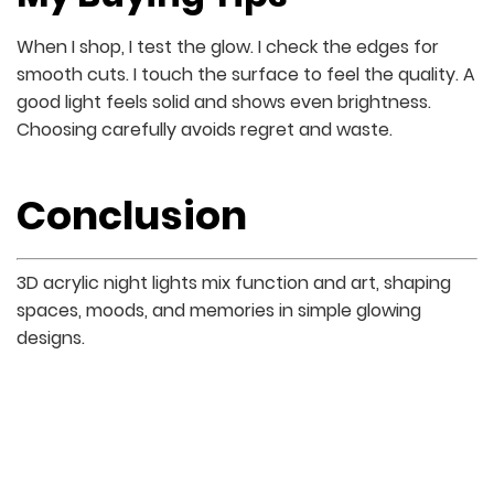
When I shop, I test the glow. I check the edges for
smooth cuts. I touch the surface to feel the quality. A
good light feels solid and shows even brightness.
Choosing carefully avoids regret and waste.
Conclusion
3D acrylic night lights mix function and art, shaping
spaces, moods, and memories in simple glowing
designs.