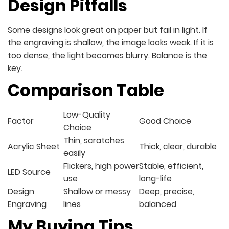
Design Pitfalls
Some designs look great on paper but fail in light. If
the engraving is shallow, the image looks weak. If it is
too dense, the light becomes blurry. Balance is the
key.
Comparison Table
Low-Quality
Factor
Good Choice
Choice
Thin, scratches
Acrylic Sheet
Thick, clear, durable
easily
Flickers, high power
Stable, efficient,
LED Source
use
long-life
Design
Shallow or messy
Deep, precise,
Engraving
lines
balanced
My Buying Tips