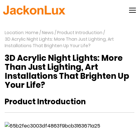
Location: Home
News
Product Introduction
3D Acrylic Night Lights: More Than Just Lighting, Art
Installations That Brighten Up Your Life?
3D Acrylic Night Lights: More
Than Just Lighting, Art
Installations That Brighten Up
Your Life?
Product Introduction