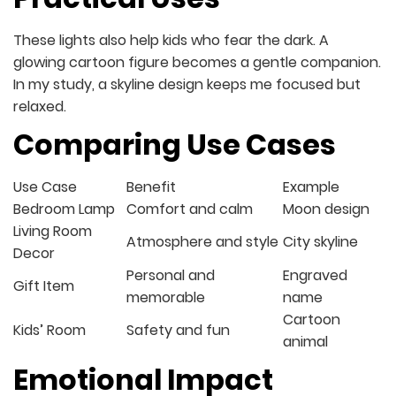
These lights also help kids who fear the dark. A
glowing cartoon figure becomes a gentle companion.
In my study, a skyline design keeps me focused but
relaxed.
Comparing Use Cases
Use Case
Benefit
Example
Bedroom Lamp
Comfort and calm
Moon design
Living Room
Atmosphere and style
City skyline
Decor
Personal and
Engraved
Gift Item
memorable
name
Cartoon
Kids’ Room
Safety and fun
animal
Emotional Impact