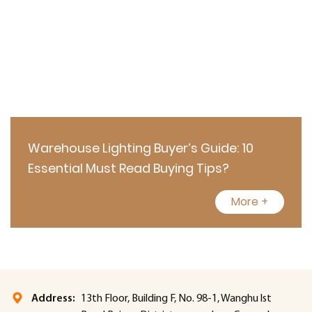
Warehouse Lighting Buyer’s Guide: 10
Essential Must Read Buying Tips?
More +
Address:
13th Floor, Building F, No. 98-1, Wanghu lst