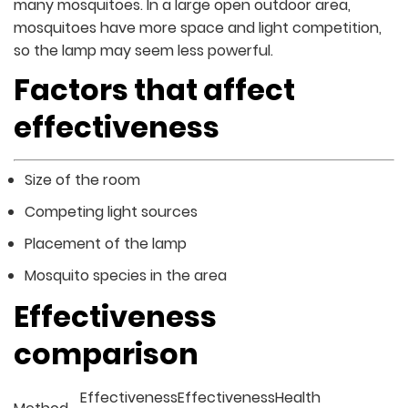
many mosquitoes. In a large open outdoor area,
mosquitoes have more space and light competition,
so the lamp may seem less powerful.
Factors that affect
effectiveness
Size of the room
Competing light sources
Placement of the lamp
Mosquito species in the area
Effectiveness
comparison
Effectiveness
Effectiveness
Health