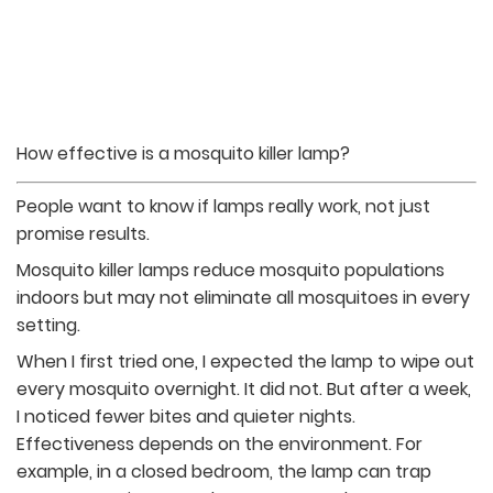
How effective is a mosquito killer lamp?
People want to know if lamps really work, not just
promise results.
Mosquito killer lamps reduce mosquito populations
indoors but may not eliminate all mosquitoes in every
setting.
When I first tried one, I expected the lamp to wipe out
every mosquito overnight. It did not. But after a week,
I noticed fewer bites and quieter nights.
Effectiveness depends on the environment. For
example, in a closed bedroom, the lamp can trap