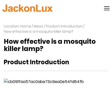
Location: Home
News
Product Introduction
How effective is a mosquito killer lamp?
How effective is a mosquito
killer lamp?
Product Introduction