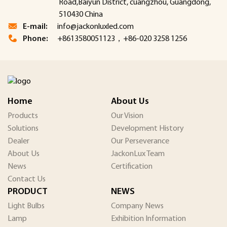
Road,Baiyun District, cuangzhou, Guangdong,
510430 China
E-mail:
info@jackonluxled.com
Phone:
+8613580051123，+86-020 3258 1256
Home
About Us
Products
Our Vision
Solutions
Development History
Dealer
Our Perseverance
About Us
JackonLux Team
News
Certification
Contact Us
PRODUCT
NEWS
Light Bulbs
Company News
Lamp
Exhibition Information