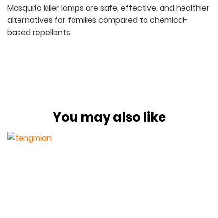
Mosquito killer lamps are safe, effective, and healthier
alternatives for families compared to chemical-
based repellents.
You may also like