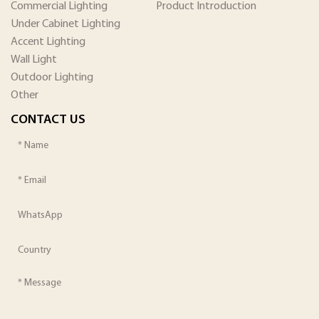
Commercial Lighting
Product Introduction
Under Cabinet Lighting
Accent Lighting
Wall Light
Outdoor Lighting
Other
CONTACT US