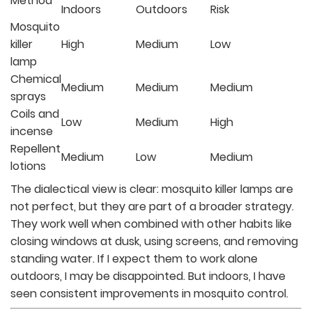
Method
Indoors
Outdoors
Risk
Mosquito
killer
High
Medium
Low
lamp
Chemical
Medium
Medium
Medium
sprays
Coils and
Low
Medium
High
incense
Repellent
Medium
Low
Medium
lotions
The dialectical view is clear: mosquito killer lamps are
not perfect, but they are part of a broader strategy.
They work well when combined with other habits like
closing windows at dusk, using screens, and removing
standing water. If I expect them to work alone
outdoors, I may be disappointed. But indoors, I have
seen consistent improvements in mosquito control.