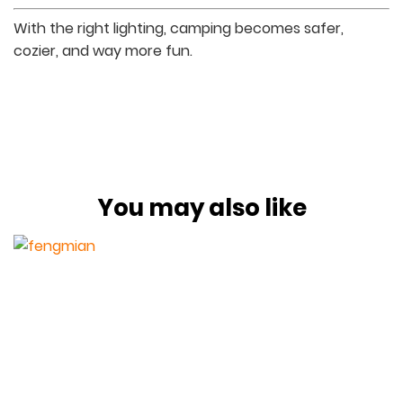
With the right lighting, camping becomes safer,
cozier, and way more fun.
You may also like