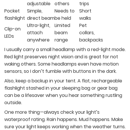
adjustable
others
trips
Pocket
Simple,
Needs to
Short
flashlight
direct beam
be held
walks
Ultra-light,
Limited
Pet
Clip-on
attach
beam
collars,
LEDs
anywhere
range
backpacks
I usually carry a small headlamp with a red-light mode.
Red light preserves night vision and is great for not
waking others. Some headlamps even have motion
sensors, so I don’t fumble with buttons in the dark.
Also, keep a backup in your tent. A flat, rechargeable
flashlight stashed in your sleeping bag or gear bag
can be a lifesaver when you hear something rustling
outside.
One more thing—always check your light’s
waterproof rating. Rain happens. Mud happens. Make
sure your light keeps working when the weather turns.