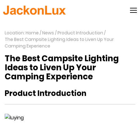
Location: Home
News
Product Introduction
The Best Campsite Lighting Ideas to Liven Up Your
Camping Experience
The Best Campsite Lighting
Ideas to Liven Up Your
Camping Experience
Product Introduction