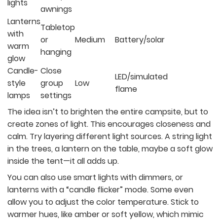
lights
awnings
Lanterns
Tabletop
with
or
Medium
Battery/solar
warm
hanging
glow
Candle-
Close
LED/simulated
style
group
Low
flame
lamps
settings
The idea isn’t to brighten the entire campsite, but to
create zones of light. This encourages closeness and
calm. Try layering different light sources. A string light
in the trees, a lantern on the table, maybe a soft glow
inside the tent—it all adds up.
You can also use smart lights with dimmers, or
lanterns with a “candle flicker” mode. Some even
allow you to adjust the color temperature. Stick to
warmer hues, like amber or soft yellow, which mimic