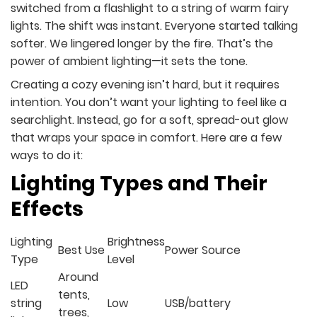
switched from a flashlight to a string of warm fairy
lights. The shift was instant. Everyone started talking
softer. We lingered longer by the fire. That’s the
power of ambient lighting—it sets the tone.
Creating a cozy evening isn’t hard, but it requires
intention. You don’t want your lighting to feel like a
searchlight. Instead, go for a soft, spread-out glow
that wraps your space in comfort. Here are a few
ways to do it:
Lighting Types and Their
Effects
Lighting
Brightness
Best Use
Power Source
Type
Level
Around
LED
tents,
string
Low
USB/battery
trees,