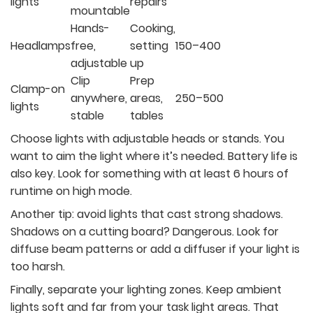
lights
repairs
mountable
Hands-
Cooking,
Headlamps
free,
setting
150–400
adjustable
up
Clip
Prep
Clamp-on
anywhere,
areas,
250–500
lights
stable
tables
Choose lights with adjustable heads or stands. You
want to aim the light where it’s needed. Battery life is
also key. Look for something with at least 6 hours of
runtime on high mode.
Another tip: avoid lights that cast strong shadows.
Shadows on a cutting board? Dangerous. Look for
diffuse beam patterns or add a diffuser if your light is
too harsh.
Finally, separate your lighting zones. Keep ambient
lights soft and far from your task light areas. That