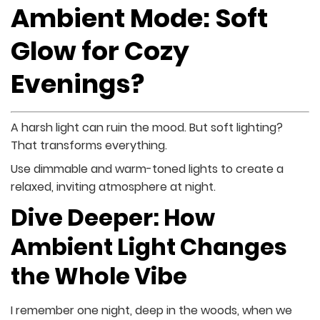
Ambient Mode: Soft
Glow for Cozy
Evenings?
A harsh light can ruin the mood. But soft lighting?
That transforms everything.
Use dimmable and warm-toned lights to create a
relaxed, inviting atmosphere at night.
Dive Deeper: How
Ambient Light Changes
the Whole Vibe
I remember one night, deep in the woods, when we