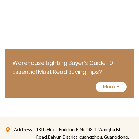
Warehouse Lighting Buyer’s Guide: 10
Essential Must Read Buying Tips?
More +
Address:
13th Floor, Building F, No. 98-1, Wanghu lst
Road,Baiyun District, cuangzhou, Guangdong,