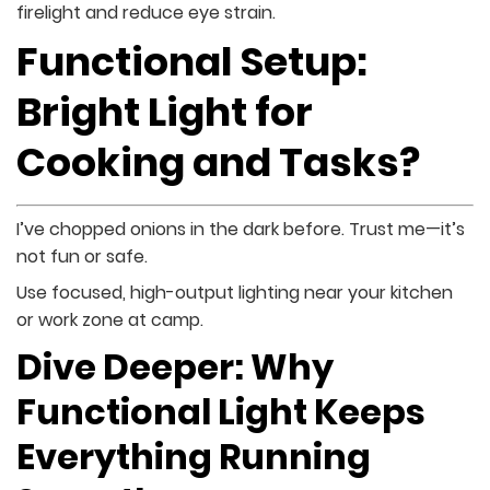
firelight and reduce eye strain.
Functional Setup:
Bright Light for
Cooking and Tasks?
I’ve chopped onions in the dark before. Trust me—it’s
not fun or safe.
Use focused, high-output lighting near your kitchen
or work zone at camp.
Dive Deeper: Why
Functional Light Keeps
Everything Running