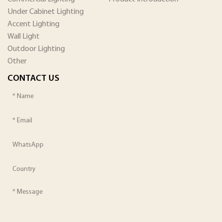
Under Cabinet Lighting
Accent Lighting
Wall Light
Outdoor Lighting
Other
CONTACT US