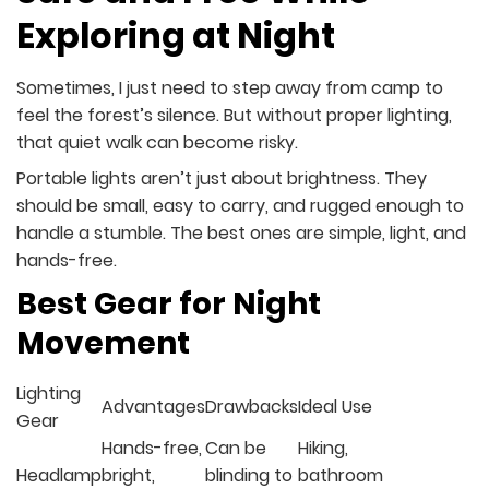
Exploring at Night
Sometimes, I just need to step away from camp to
feel the forest’s silence. But without proper lighting,
that quiet walk can become risky.
Portable lights aren’t just about brightness. They
should be small, easy to carry, and rugged enough to
handle a stumble. The best ones are simple, light, and
hands-free.
Best Gear for Night
Movement
Lighting
Advantages
Drawbacks
Ideal Use
Gear
Hands-free,
Can be
Hiking,
Headlamp
bright,
blinding to
bathroom