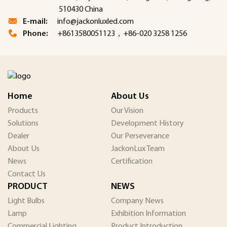
510430 China
E-mail:
info@jackonluxled.com
Phone:
+8613580051123，+86-020 3258 1256
Home
About Us
Products
Our Vision
Solutions
Development History
Dealer
Our Perseverance
About Us
JackonLux Team
News
Certification
Contact Us
PRODUCT
NEWS
Light Bulbs
Company News
Lamp
Exhibition Information
Commercial Lighting
Product Introduction