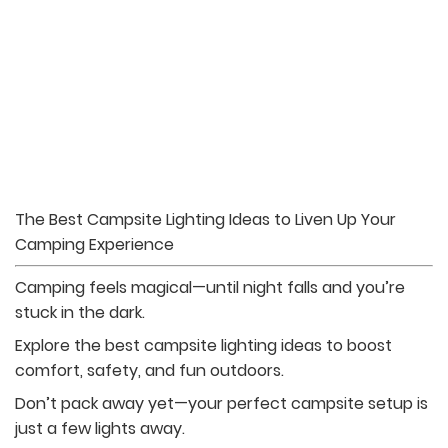
The Best Campsite Lighting Ideas to Liven Up Your
Camping Experience
Camping feels magical—until night falls and you’re
stuck in the dark.
Explore the best campsite lighting ideas to boost
comfort, safety, and fun outdoors.
Don’t pack away yet—your perfect campsite setup is
just a few lights away.