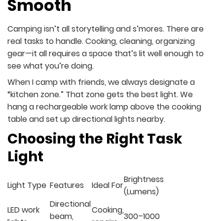
Smooth
Camping isn’t all storytelling and s’mores. There are
real tasks to handle. Cooking, cleaning, organizing
gear—it all requires a space that’s lit well enough to
see what you’re doing.
When I camp with friends, we always designate a
“kitchen zone.” That zone gets the best light. We
hang a rechargeable work lamp above the cooking
table and set up directional lights nearby.
Choosing the Right Task
Light
Brightness
Light Type
Features
Ideal For
(Lumens)
Directional
LED work
Cooking,
beam,
300–1000