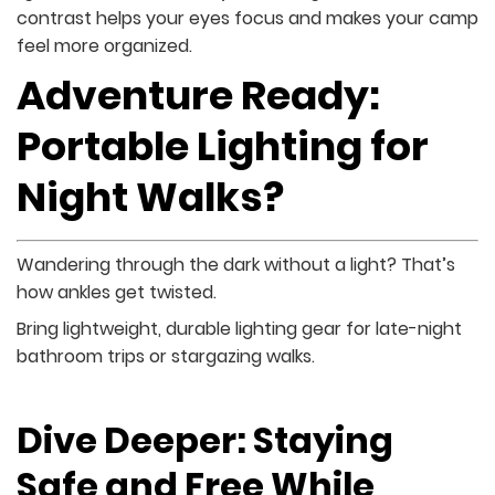
contrast helps your eyes focus and makes your camp
feel more organized.
Adventure Ready:
Portable Lighting for
Night Walks?
Wandering through the dark without a light? That’s
how ankles get twisted.
Bring lightweight, durable lighting gear for late-night
bathroom trips or stargazing walks.
Dive Deeper: Staying
Safe and Free While