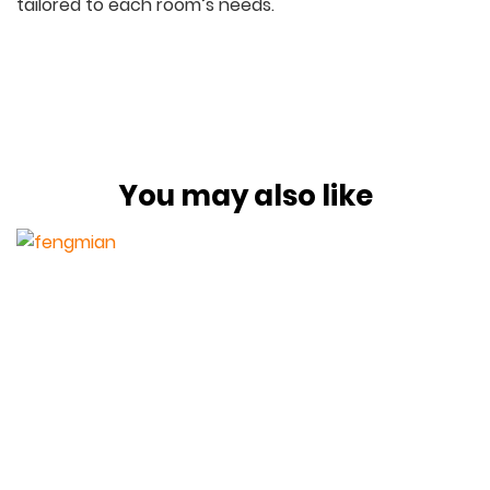
tailored to each room’s needs.
You may also like