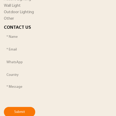
Wall Light
Outdoor Lighting
Other
CONTACT US
Submit