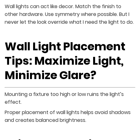
Wall lights can act like decor. Match the finish to
other hardware. Use symmetry where possible. But I
never let the look override what I need the light to do.
Wall Light Placement
Tips: Maximize Light,
Minimize Glare?
Mounting a fixture too high or low ruins the light’s
effect.
Proper placement of wall lights helps avoid shadows
and creates balanced brightness.