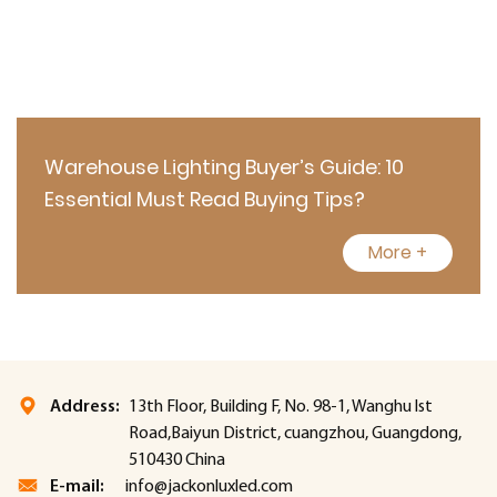
Warehouse Lighting Buyer’s Guide: 10
Essential Must Read Buying Tips?
More +
Address:
13th Floor, Building F, No. 98-1, Wanghu lst
Road,Baiyun District, cuangzhou, Guangdong,
510430 China
E-mail:
info@jackonluxled.com