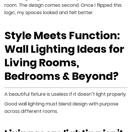
room. The design comes second. Once I flipped this
logic, my spaces looked and felt better.
Style Meets Function:
Wall Lighting Ideas for
Living Rooms,
Bedrooms & Beyond?
A beautiful fixture is useless if it doesn’t light properly.
Good wall lighting must blend design with purpose
across different rooms.