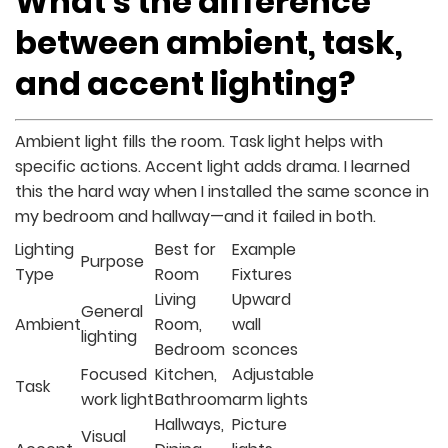
What’s the difference
between ambient, task,
and accent lighting?
Ambient light fills the room. Task light helps with
specific actions. Accent light adds drama. I learned
this the hard way when I installed the same sconce in
my bedroom and hallway—and it failed in both.
Lighting
Best for
Example
Purpose
Type
Room
Fixtures
Living
Upward
General
Ambient
Room,
wall
lighting
Bedroom
sconces
Focused
Kitchen,
Adjustable
Task
work light
Bathroom
arm lights
Hallways,
Picture
Visual