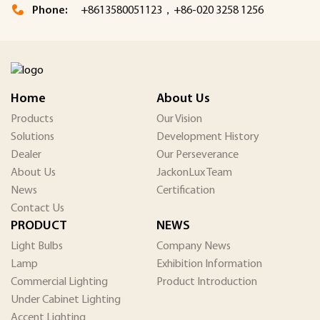
Phone:
+8613580051123，+86-020 3258 1256
Home
About Us
Products
Our Vision
Solutions
Development History
Dealer
Our Perseverance
About Us
JackonLux Team
News
Certification
Contact Us
PRODUCT
NEWS
Light Bulbs
Company News
Lamp
Exhibition Information
Commercial Lighting
Product Introduction
Under Cabinet Lighting
Accent Lighting