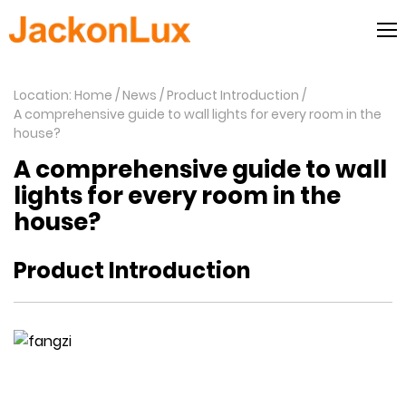
Location: Home
News
Product Introduction
A comprehensive guide to wall lights for every room in the
house?
A comprehensive guide to wall
lights for every room in the
house?
Product Introduction