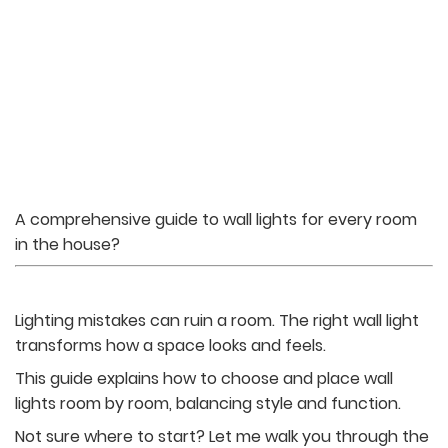
A comprehensive guide to wall lights for every room
in the house?
Lighting mistakes can ruin a room. The right wall light
transforms how a space looks and feels.
This guide explains how to choose and place wall
lights room by room, balancing style and function.
Not sure where to start? Let me walk you through the