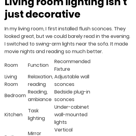
Living room lighting isn’t
just decorative
In my living room, I first installed flush sconces. They
looked great, but we could barely read in the evening.
I switched to swing-arm lights near the sofa. It made
movie nights and reading so much better.
Recommended
Room
Function
Fixture
Living
Relaxation,
Adjustable wall
Room
reading
sconces
Reading,
Bedside plug-in
Bedroom
ambiance
sconces
Under-cabinet
Task
Kitchen
wall-mounted
lighting
lights
Vertical
Mirror