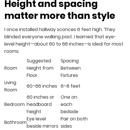
Height and spacing
matter more than style
I once installed hallway sconces 6 feet high. They
blinded everyone walking past. I learned that eye-
level height—about 60 to 66 inches—is ideal for most
rooms.
Suggested
Spacing
Room
Height from
Between
Floor
Fixtures
Living
60–66 inches
6–8 feet
Room
60 inches or
One on
Bedroom
headboard
each
height
bedside
Eye level
Pair on both
Bathroom
beside mirrors
sides