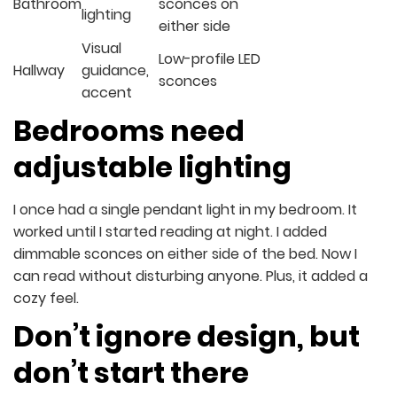
Bathroom
sconces on
lighting
either side
Visual
Low-profile LED
Hallway
guidance,
sconces
accent
Bedrooms need
adjustable lighting
I once had a single pendant light in my bedroom. It
worked until I started reading at night. I added
dimmable sconces on either side of the bed. Now I
can read without disturbing anyone. Plus, it added a
cozy feel.
Don’t ignore design, but
don’t start there