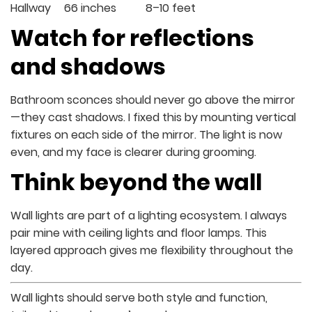
Hallway
66 inches
8–10 feet
Watch for reflections
and shadows
Bathroom sconces should never go above the mirror
—they cast shadows. I fixed this by mounting vertical
fixtures on each side of the mirror. The light is now
even, and my face is clearer during grooming.
Think beyond the wall
Wall lights are part of a lighting ecosystem. I always
pair mine with ceiling lights and floor lamps. This
layered approach gives me flexibility throughout the
day.
Wall lights should serve both style and function,