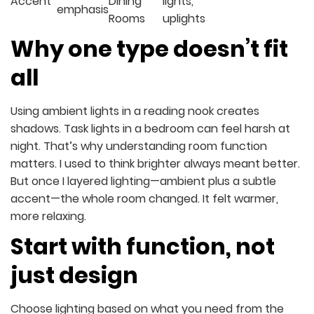
Accent
Dining
lights,
emphasis
Rooms
uplights
Why one type doesn’t fit
all
Using ambient lights in a reading nook creates
shadows. Task lights in a bedroom can feel harsh at
night. That’s why understanding room function
matters. I used to think brighter always meant better.
But once I layered lighting—ambient plus a subtle
accent—the whole room changed. It felt warmer,
more relaxing.
Start with function, not
just design
Choose lighting based on what you need from the