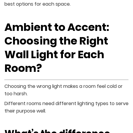
best options for each space.
Ambient to Accent:
Choosing the Right
Wall Light for Each
Room?
Choosing the wrong light makes a room feel cold or
too harsh.
Different rooms need different lighting types to serve
their purpose well.