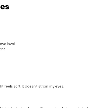
les
eye level
ght
 feels soft. It doesn’t strain my eyes.