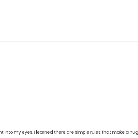
ght into my eyes. I learned there are simple rules that make a hu