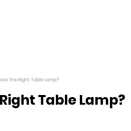
ome
Products
Solutions
Dealer
ose the Right Table Lamp?
 Right Table Lamp?