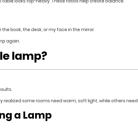
l table looks top-heavy. These ratios help create balance.
 the book, the desk, or my face in the mirror.
mp again.
ble lamp?
sults.
ly realized some rooms need warm, soft light, while others need 
ing a Lamp