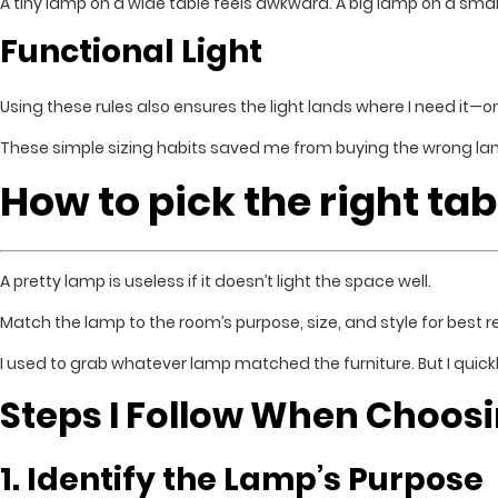
A tiny lamp on a wide table feels awkward. A big lamp on a smal
Functional Light
Using these rules also ensures the light lands where I need it—on
These simple sizing habits saved me from buying the wrong la
How to pick the right ta
A pretty lamp is useless if it doesn’t light the space well.
Match the lamp to the room’s purpose, size, and style for best re
I used to grab whatever lamp matched the furniture. But I quick
Steps I Follow When Choos
1. Identify the Lamp’s Purpose