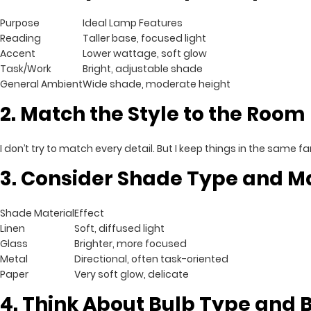
Purpose
Ideal Lamp Features
Reading
Taller base, focused light
Accent
Lower wattage, soft glow
Task/Work
Bright, adjustable shade
General Ambient
Wide shade, moderate height
2. Match the Style to the Room
I don’t try to match every detail. But I keep things in the same 
3. Consider Shade Type and Ma
Shade Material
Effect
Linen
Soft, diffused light
Glass
Brighter, more focused
Metal
Directional, often task-oriented
Paper
Very soft glow, delicate
4. Think About Bulb Type and 