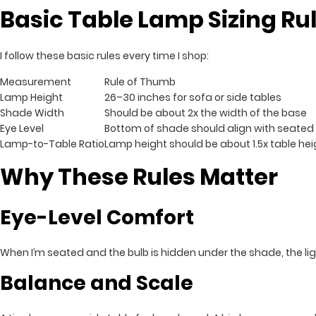
Basic Table Lamp Sizing Ru
I follow these basic rules every time I shop:
Measurement
Rule of Thumb
Lamp Height
26–30 inches for sofa or side tables
Shade Width
Should be about 2x the width of the base
Eye Level
Bottom of shade should align with seated 
Lamp-to-Table Ratio
Lamp height should be about 1.5x table hei
Why These Rules Matter
Eye-Level Comfort
When I’m seated and the bulb is hidden under the shade, the light
Balance and Scale