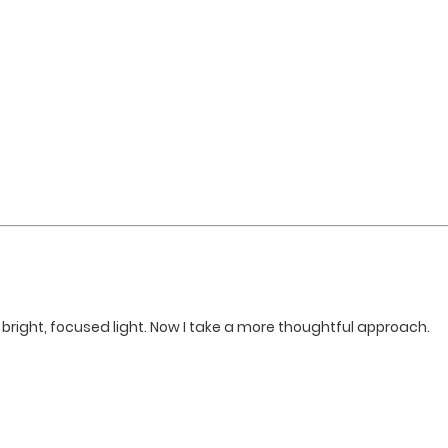
bright, focused light. Now I take a more thoughtful approach.