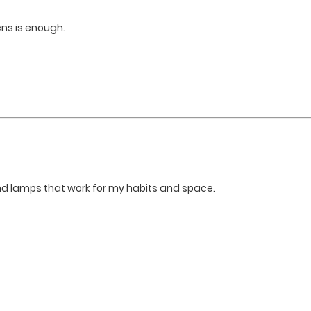
ens is enough.
and lamps that work for my habits and space.