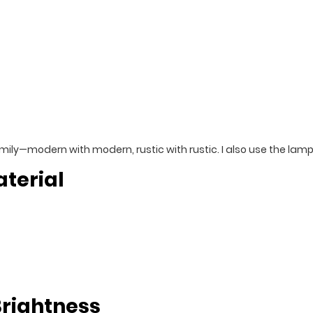
family—modern with modern, rustic with rustic. I also use the lam
terial
Brightness