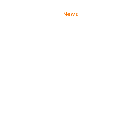
About JackonLux
News
Contact Us