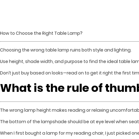
How to Choose the Right Table Lamp?
Choosing the wrong table lamp ruins both style and lighting.
Use height, shade width, and purpose to find the ideal table la
Don’t just buy based on looks—read on to get it right the first tim
What is the rule of thum
The wrong lamp height makes reading or relaxing uncomfortab
The bottom of the lampshade should be at eye level when seat
When I first bought a lamp for my reading chair, I just picked on