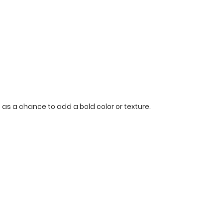
p as a chance to add a bold color or texture.