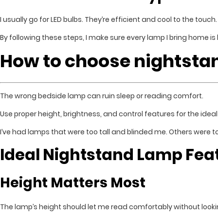
I usually go for LED bulbs. They’re efficient and cool to the touc
By following these steps, I make sure every lamp I bring home is
How to choose nightsta
The wrong bedside lamp can ruin sleep or reading comfort.
Use proper height, brightness, and control features for the idea
I’ve had lamps that were too tall and blinded me. Others were t
Ideal Nightstand Lamp Fea
Height Matters Most
The lamp’s height should let me read comfortably without looki