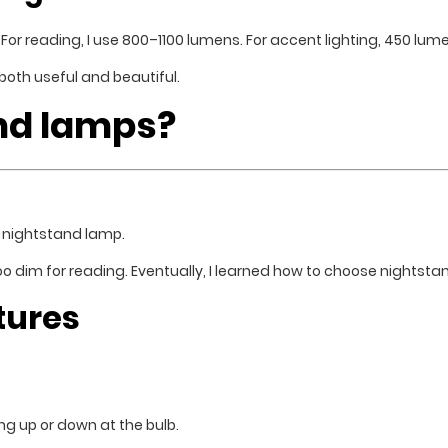
h. For reading, I use 800–1100 lumens. For accent lighting, 450 lum
 both useful and beautiful.
nd lamps?
l nightstand lamp.
oo dim for reading. Eventually, I learned how to choose nightst
tures
ng up or down at the bulb.