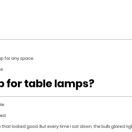
mp for any space.
e.
b for table lamps?
le.
ed.
e that looked good. But every time I sat down, the bulb glared ri