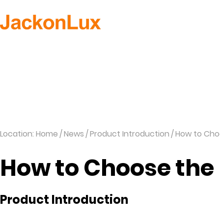
H
Location: Home
News
Product Introduction
How to Cho
How to Choose the
Product Introduction