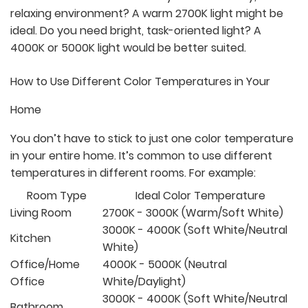
relaxing environment? A warm 2700K light might be
ideal. Do you need bright, task-oriented light? A
4000K or 5000K light would be better suited.
How to Use Different Color Temperatures in Your
Home
You don’t have to stick to just one color temperature
in your entire home. It’s common to use different
temperatures in different rooms. For example:
Room Type
Ideal Color Temperature
Living Room
2700K - 3000K (Warm/Soft White)
3000K - 4000K (Soft White/Neutral
Kitchen
White)
Office/Home
4000K - 5000K (Neutral
Office
White/Daylight)
3000K - 4000K (Soft White/Neutral
Bathroom