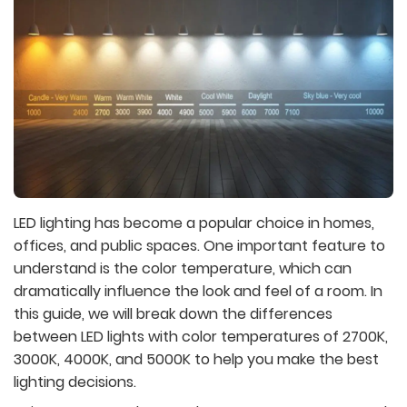
LED lighting has become a popular choice in homes,
offices, and public spaces. One important feature to
understand is the color temperature, which can
dramatically influence the look and feel of a room. In
this guide, we will break down the differences
between LED lights with color temperatures of 2700K,
3000K, 4000K, and 5000K to help you make the best
lighting decisions.