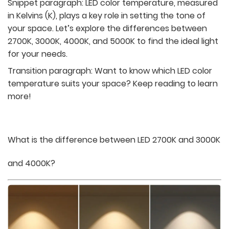
Snippet paragraph:
LED color temperature, measured
in Kelvins (K), plays a key role in setting the tone of
your space. Let’s explore the differences between
2700K, 3000K, 4000K, and 5000K to find the ideal light
for your needs.
Transition paragraph: Want to know which LED color
temperature suits your space? Keep reading to learn
more!
What is the difference between LED 2700K and 3000K
and 4000K?