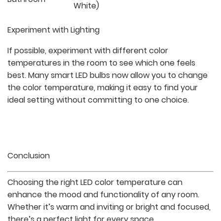
White)
Experiment with Lighting
If possible, experiment with different color
temperatures in the room to see which one feels
best. Many smart LED bulbs now allow you to change
the color temperature, making it easy to find your
ideal setting without committing to one choice.
Conclusion
Choosing the right LED color temperature can
enhance the mood and functionality of any room.
Whether it’s warm and inviting or bright and focused,
there’s a perfect light for every space.