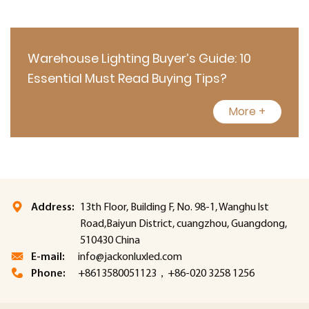
Warehouse Lighting Buyer’s Guide: 10
Essential Must Read Buying Tips?
More +
Address:
13th Floor, Building F, No. 98-1, Wanghu lst
Road,Baiyun District, cuangzhou, Guangdong,
510430 China
E-mail:
info@jackonluxled.com
Phone:
+8613580051123，+86-020 3258 1256