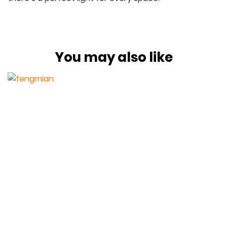
You may also like