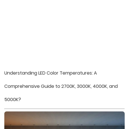
Understanding LED Color Temperatures: A
Comprehensive Guide to 2700K, 3000K, 4000K, and
5000K?