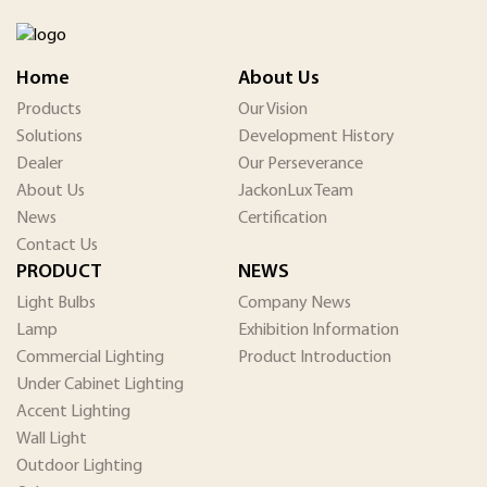
Home
About Us
Products
Our Vision
Solutions
Development History
Dealer
Our Perseverance
About Us
JackonLux Team
News
Certification
Contact Us
PRODUCT
NEWS
Light Bulbs
Company News
Lamp
Exhibition Information
Commercial Lighting
Product Introduction
Under Cabinet Lighting
Accent Lighting
Wall Light
Outdoor Lighting