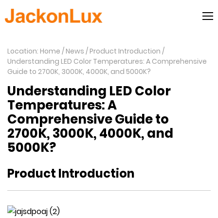
Location: Home
News
Product Introduction
Understanding LED Color Temperatures: A Comprehensive
Guide to 2700K, 3000K, 4000K, and 5000K?
Understanding LED Color
Temperatures: A
Comprehensive Guide to
2700K, 3000K, 4000K, and
5000K?
Product Introduction