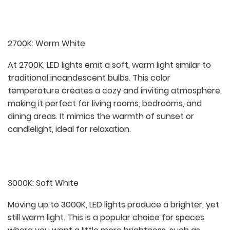
2700K: Warm White
At 2700K, LED lights emit a soft, warm light similar to
traditional incandescent bulbs. This color
temperature creates a cozy and inviting atmosphere,
making it perfect for living rooms, bedrooms, and
dining areas. It mimics the warmth of sunset or
candlelight, ideal for relaxation.
3000K: Soft White
Moving up to 3000K, LED lights produce a brighter, yet
still warm light. This is a popular choice for spaces