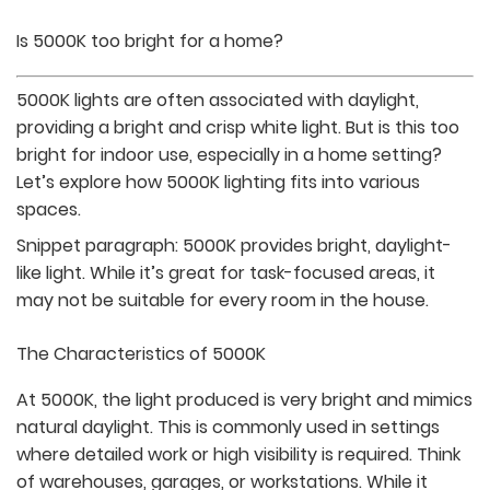
Is 5000K too bright for a home?
5000K lights are often associated with daylight,
providing a bright and crisp white light. But is this too
bright for indoor use, especially in a home setting?
Let’s explore how 5000K lighting fits into various
spaces.
Snippet paragraph:
5000K provides bright, daylight-
like light. While it’s great for task-focused areas, it
may not be suitable for every room in the house.
The Characteristics of 5000K
At 5000K, the light produced is very bright and mimics
natural daylight. This is commonly used in settings
where detailed work or high visibility is required. Think
of warehouses, garages, or workstations. While it