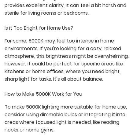
provides excellent clarity, it can feel a bit harsh and
sterile for living rooms or bedrooms.
Is it Too Bright for Home Use?
For some, 5000K may feel too intense in home
environments. If you’re looking for a cozy, relaxed
atmosphere, this brightness might be overwhelming.
However, it could be perfect for specific areas like
kitchens or home offices, where you need bright,
sharp light for tasks. It’s all about balance.
How to Make 5000K Work for You
To make 5000K lighting more suitable for home use,
consider using dimmable bulbs or integrating it into
areas where focused light is needed, like reading
nooks or home gyms.