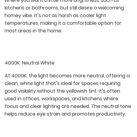
where you want a little more brightness, such as
kitchens or bathrooms, but still desire a welcoming,
homey vibe. It’s not as harsh as cooler light
temperatures, making it a comfortable option for
most areas in the home.
4000K: Neutral White
At 4000K, the light becomes more neutral, offering a
clean, white light that’s ideal for spaces requiring
good visibility without the yellowish tint. It’s often
used in offices, workspaces, and kitchens where
focus and clear lighting are needed. The neutral tone
helps reduce eye strain and promotes productivity.