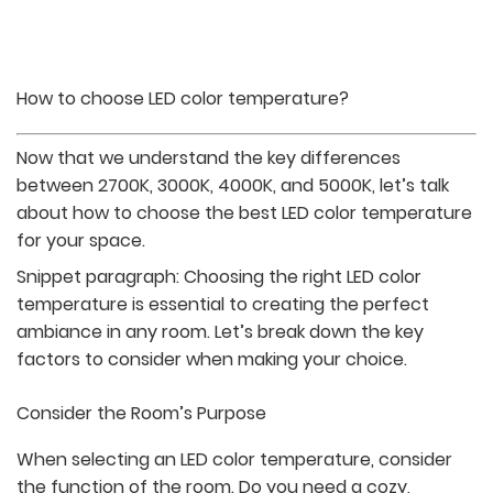
How to choose LED color temperature?
Now that we understand the key differences
between 2700K, 3000K, 4000K, and 5000K, let’s talk
about how to choose the best LED color temperature
for your space.
Snippet paragraph: Choosing the right LED color
temperature is essential to creating the perfect
ambiance in any room. Let’s break down the key
factors to consider when making your choice.
Consider the Room’s Purpose
When selecting an LED color temperature, consider
the function of the room. Do you need a cozy,