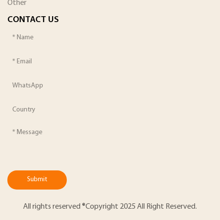
Other
CONTACT US
Submit
All rights reserved ®Copyright 2025 All Right Reserved.