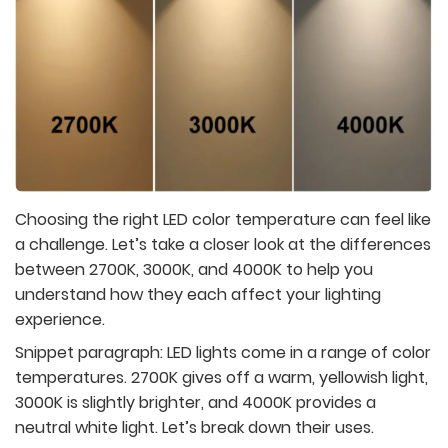
Choosing the right LED color temperature can feel like
a challenge. Let’s take a closer look at the differences
between 2700K, 3000K, and 4000K to help you
understand how they each affect your lighting
experience.
Snippet paragraph:
LED lights come in a range of color
temperatures. 2700K gives off a warm, yellowish light,
3000K is slightly brighter, and 4000K provides a
neutral white light. Let’s break down their uses.