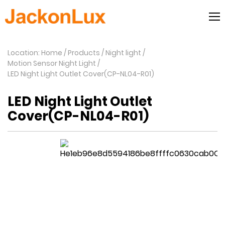
Location: Home
Products
Night light
Motion Sensor Night Light
LED Night Light Outlet Cover(CP-NL04-R01)
LED Night Light Outlet
Cover(CP-NL04-R01)