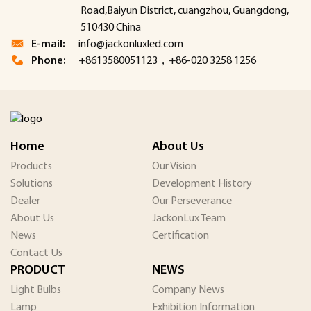
Road,Baiyun District, cuangzhou, Guangdong,
510430 China
E-mail:
info@jackonluxled.com
Phone:
+8613580051123，+86-020 3258 1256
Home
About Us
Products
Our Vision
Solutions
Development History
Dealer
Our Perseverance
About Us
JackonLux Team
News
Certification
Contact Us
PRODUCT
NEWS
Light Bulbs
Company News
Lamp
Exhibition Information