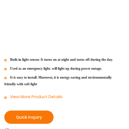
Built-in light sensor. It turns on at night and turns off during the day.
Used as an emergency light.
will light up during power outage.
It is easy to install. Moreover, it is energy-saving and environmentally
friendly with soft light
View More Product Details
Quick Inquiry