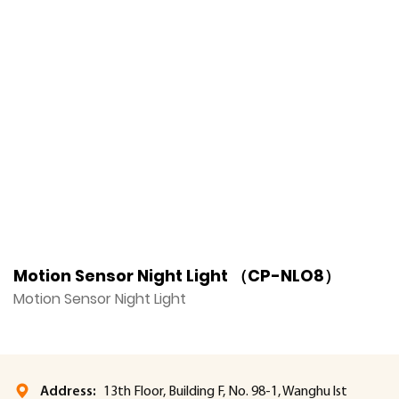
Motion Sensor Night Light （CP-NLO8）
M
Motion Sensor Night Light
M
Address:
13th Floor, Building F, No. 98-1, Wanghu lst