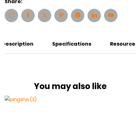
Share:
Description
Specifications
Resources
You may also like