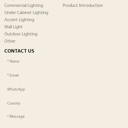
Commercial Lighting
Product Introduction
Under Cabinet Lighting
Accent Lighting
Wall Light
Outdoor Lighting
Other
CONTACT US