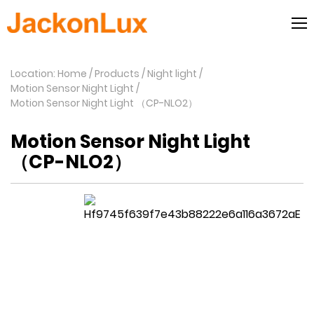
Location: Home
Products
Night light
Motion Sensor Night Light
Motion Sensor Night Light （CP-NLO2）
Motion Sensor Night Light
（CP-NLO2）