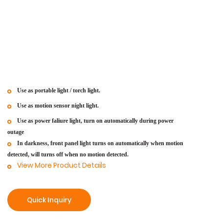
Use as portable light / torch light.
Use as motion sensor night light.
Use as power faliure light, turn on automatically during power
outage
In darkness, front panel light turns on automatically when motion
detected, will turns off when no motion detected.
View More Product Details
Quick Inquiry