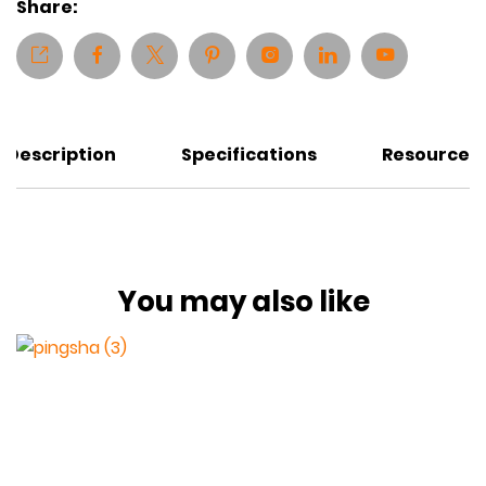
Share:
Description
Specifications
Resources
You may also like