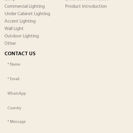
Commercial Lighting
Product Introduction
Under Cabinet Lighting
Accent Lighting
Wall Light
Outdoor Lighting
Other
CONTACT US