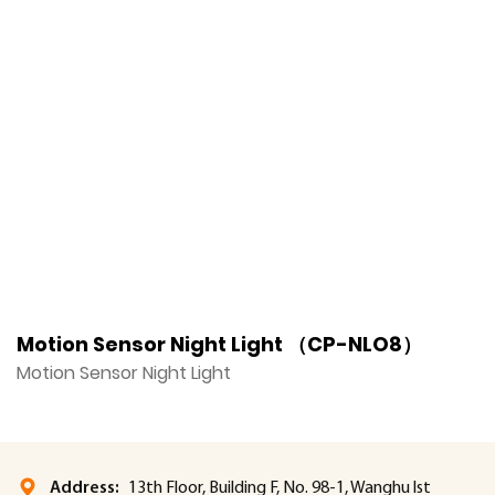
Motion Sensor Night Light （CP-NLO8）
M
Motion Sensor Night Light
M
Address:
13th Floor, Building F, No. 98-1, Wanghu lst