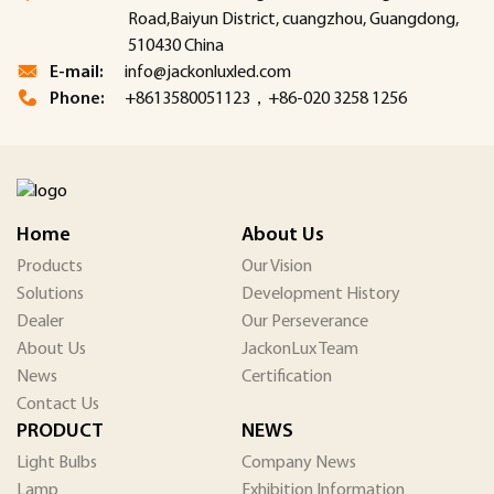
Road,Baiyun District, cuangzhou, Guangdong,
510430 China
E-mail:
info@jackonluxled.com
Phone:
+8613580051123，+86-020 3258 1256
Home
About Us
Products
Our Vision
Solutions
Development History
Dealer
Our Perseverance
About Us
JackonLux Team
News
Certification
Contact Us
PRODUCT
NEWS
Light Bulbs
Company News
Lamp
Exhibition Information