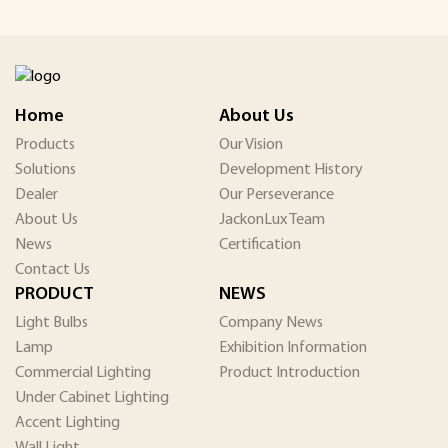
Home
About Us
Products
Our Vision
Solutions
Development History
Dealer
Our Perseverance
About Us
JackonLux Team
News
Certification
Contact Us
PRODUCT
NEWS
Light Bulbs
Company News
Lamp
Exhibition Information
Commercial Lighting
Product Introduction
Under Cabinet Lighting
Accent Lighting
Wall Light