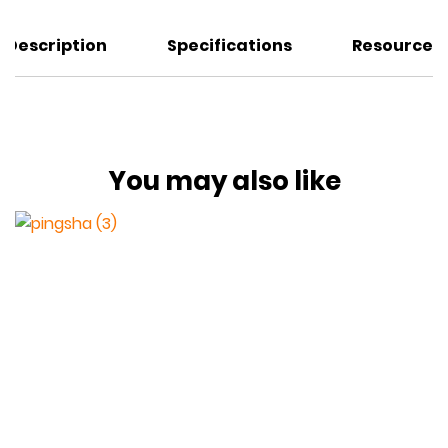
Description
Specifications
Resources
You may also like