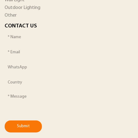
Outdoor Lighting
Other
CONTACT US
Submit