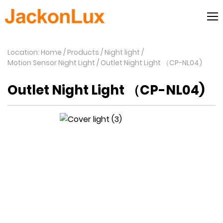
Location: Home
Products
Night light
Motion Sensor Night Light
Outlet Night Light （CP-NL04)
Outlet Night Light （CP-NL04)