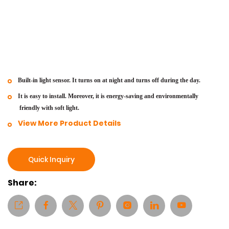
Built-in light sensor. It turns on at night and turns off during the day.
It is easy to install. Moreover, it is energy-saving and environmentally
friendly with soft light.
View More Product Details
Quick Inquiry
Share: