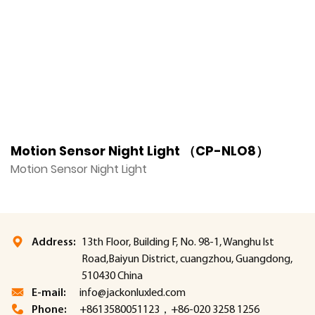
Motion Sensor Night Light （CP-NLO8）
M
Motion Sensor Night Light
M
Address:
13th Floor, Building F, No. 98-1, Wanghu lst
Road,Baiyun District, cuangzhou, Guangdong,
510430 China
E-mail:
info@jackonluxled.com
Phone:
+8613580051123，+86-020 3258 1256