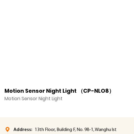
Motion Sensor Night Light （CP-NLO8）
M
Motion Sensor Night Light
M
Address:
13th Floor, Building F, No. 98-1, Wanghu lst