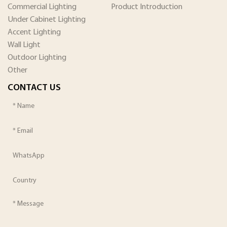
Commercial Lighting
Product Introduction
Under Cabinet Lighting
Accent Lighting
Wall Light
Outdoor Lighting
Other
CONTACT US