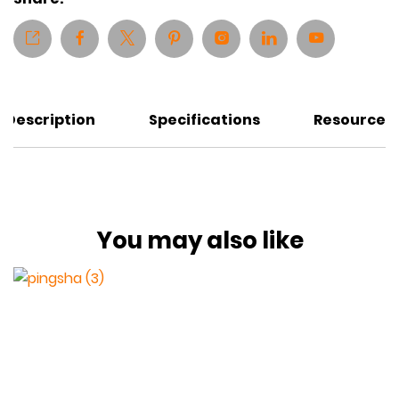
Description
Specifications
Resources
You may also like