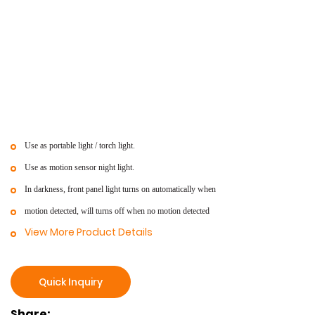
Use as portable light / torch light.
Use as motion sensor night light.
In darkness, front panel light turns on automatically when
motion detected, will turns off when no motion detected
View More Product Details
Quick Inquiry
Share: