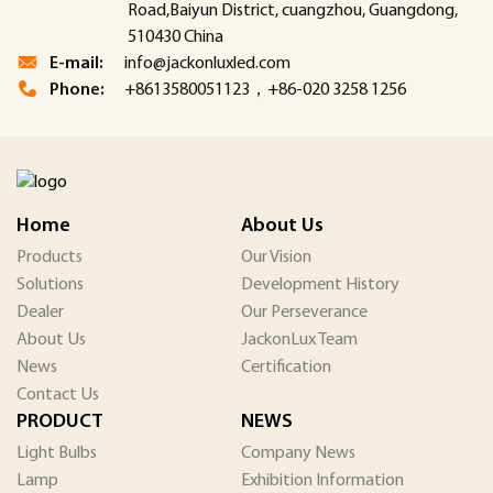
Road,Baiyun District, cuangzhou, Guangdong,
510430 China
E-mail:
info@jackonluxled.com
Phone:
+8613580051123，+86-020 3258 1256
Home
About Us
Products
Our Vision
Solutions
Development History
Dealer
Our Perseverance
About Us
JackonLux Team
News
Certification
Contact Us
PRODUCT
NEWS
Light Bulbs
Company News
Lamp
Exhibition Information