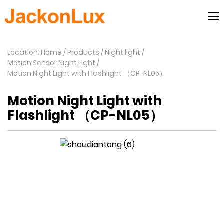
Location: Home
Products
Night light
Motion Sensor Night Light
Motion Night Light with Flashlight （CP-NL05）
Motion Night Light with
Flashlight （CP-NL05）