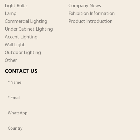
Light Bulbs
Company News
Lamp
Exhibition Information
Commercial Lighting
Product Introduction
Under Cabinet Lighting
Accent Lighting
Wall Light
Outdoor Lighting
Other
CONTACT US