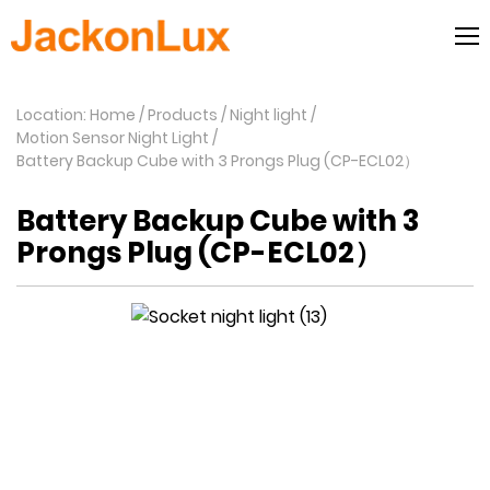
Location: Home
Products
Night light
Motion Sensor Night Light
Battery Backup Cube with 3 Prongs Plug (CP-ECL02）
Battery Backup Cube with 3
Prongs Plug (CP-ECL02）