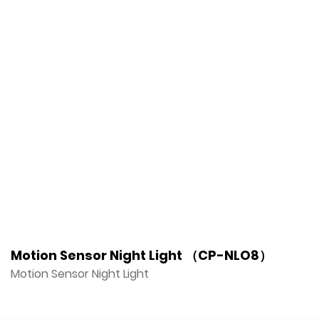
Motion Sensor Night Light （CP-NLO8）
M
Motion Sensor Night Light
M