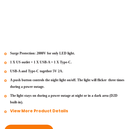
Surge Protection: 2000V for only LED light.
1 X US outlet + 1 X USB-A + 1 X Type-C.
USB-A and Type-C together 5V 2A.
A push button controls the night light on/off. The light will flicker
three times
during a power outage.
The light stays on during a power outage at night or in a dark area
(D2D
built-in).
View More Product Details