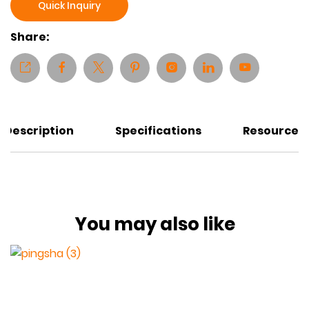
Quick Inquiry
Share:
Description
Specifications
Resources
You may also like