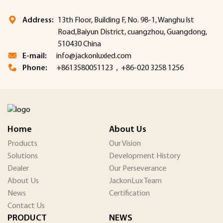
Address:
13th Floor, Building F, No. 98-1, Wanghu lst
Road,Baiyun District, cuangzhou, Guangdong,
510430 China
E-mail:
info@jackonluxled.com
Phone:
+8613580051123，+86-020 3258 1256
Home
About Us
Products
Our Vision
Solutions
Development History
Dealer
Our Perseverance
About Us
JackonLux Team
News
Certification
Contact Us
PRODUCT
NEWS